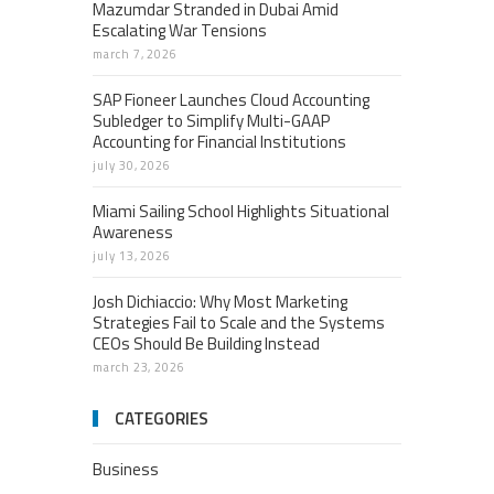
Mazumdar Stranded in Dubai Amid
Escalating War Tensions
march 7, 2026
SAP Fioneer Launches Cloud Accounting
Subledger to Simplify Multi-GAAP
Accounting for Financial Institutions
july 30, 2026
Miami Sailing School Highlights Situational
Awareness
july 13, 2026
Josh Dichiaccio: Why Most Marketing
Strategies Fail to Scale and the Systems
CEOs Should Be Building Instead
march 23, 2026
CATEGORIES
Business