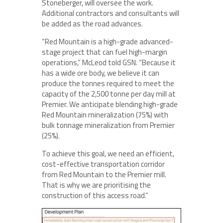
Stoneberger, will oversee the work.
Additional contractors and consultants will
be added as the road advances.
“Red Mountain is a high-grade advanced-
stage project that can fuel high-margin
operations,” McLeod told GSN. “Because it
has a wide ore body, we believe it can
produce the tonnes required to meet the
capacity of the 2,500 tonne per day mill at
Premier. We anticipate blending high-grade
Red Mountain mineralization (75%) with
bulk tonnage mineralization from Premier
(25%).
To achieve this goal, we need an efficient,
cost-effective transportation corridor
from Red Mountain to the Premier mill.
That is why we are prioritising the
construction of this access road.”