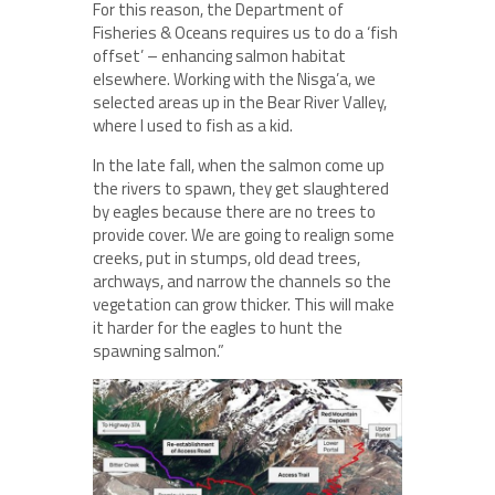
For this reason, the Department of
Fisheries & Oceans requires us to do a ‘fish
offset’ – enhancing salmon habitat
elsewhere. Working with the Nisga’a, we
selected areas up in the Bear River Valley,
where I used to fish as a kid.
In the late fall, when the salmon come up
the rivers to spawn, they get slaughtered
by eagles because there are no trees to
provide cover. We are going to realign some
creeks, put in stumps, old dead trees,
archways, and narrow the channels so the
vegetation can grow thicker. This will make
it harder for the eagles to hunt the
spawning salmon.”