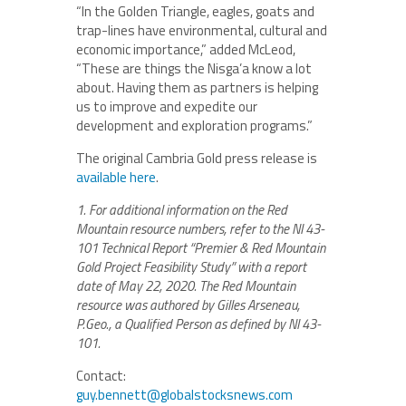
“In the Golden Triangle, eagles, goats and
trap-lines have environmental, cultural and
economic importance,” added McLeod,
“These are things the Nisga’a know a lot
about. Having them as partners is helping
us to improve and expedite our
development and exploration programs.”
The original Cambria Gold press release is
available here
.
1. For additional information on the Red
Mountain resource numbers, refer to the NI 43-
101 Technical Report
“Premier & Red Mountain
Gold Project Feasibility Study” with a report
date of May 22, 2020. The Red Mountain
resource was authored by Gilles Arseneau,
P.Geo., a Qualified Person as defined by NI 43-
101.
Contact:
guy.bennett@globalstocksnews.com