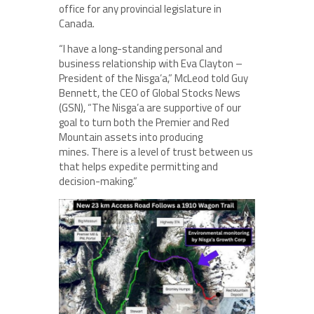
office for any provincial legislature in
Canada.
“I have a long-standing personal and
business relationship with Eva Clayton –
President of the Nisga’a,” McLeod told Guy
Bennett, the CEO of Global Stocks News
(GSN), “The Nisga’a are supportive of our
goal to turn both the Premier and Red
Mountain assets into producing
mines. There is a level of trust between us
that helps expedite permitting and
decision-making.”