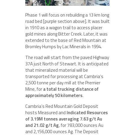
Phase 1 will focus on rebuilding a 13 km long
road bed [purple section above]. It was built
in 1910 as a wagon trail to access placer
gold mines along Bitter Creek. Later, it was
extended to the base of Red Mountain at
Bromley Humps by Lac Minerals in 1994.
The road will start from the paved Highway
37A just North of Stewart. It is anticipated
that mineralized material will be
transported for processing at Cambria’s
2,500 tonne per day mill at the Premier
Mine, for
a total trucking distance of
approximately 50 kilometers
.
Cambria’s Red Mountain Gold Deposit
hosts Measured and
Indicated Resources
of 3.19M tonnes averaging 7.63 g/t Au
and 21.02 g/t Ag
, for 783,000 ounces Au
and 2,156,000 ounces Ag. The Deposit