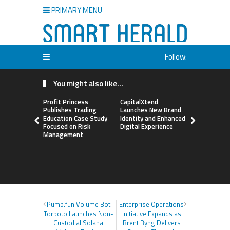
PRIMARY MENU
Follow:
You might also like...
Profit Princess
CapitalXtend
Grepix Inf
Publishes Trading
Launches New Brand
Highlights
Education Case Study
Identity and Enhanced
Label Apps
Focused on Risk
Digital Experience
Business M
Management
On-Deman
Entrepren
Pump.fun Volume Bot
Enterprise Operations
Torboto Launches Non-
Initiative Expands as
Custodial Solana
Brent Byng Delivers