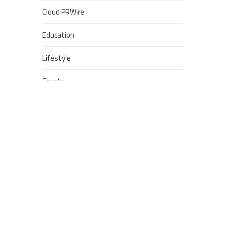
Cloud PRWire
Education
Lifestyle
Sports
Technology
POPULAR POSTS
Google Stadia will apparently
get ‘Fate 2’ and cross-stage
saves
Dream Football Podcast:
Breakout WR competitors and
new kid on the block RBs to