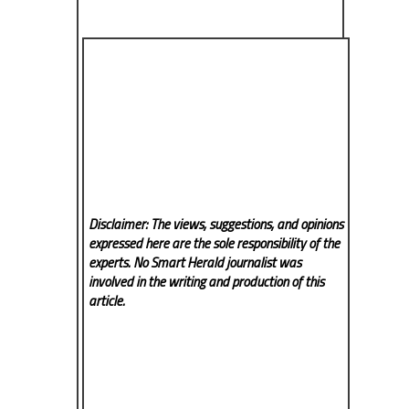
Disclaimer: The views, suggestions, and opinions
expressed here are the sole responsibility of the
experts. No Smart Herald
journalist was
involved in the writing and production of this
article.