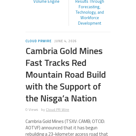
Volume Engine
Results Through
Forecasting,
Technology, and
Workforce
Development
CLOUD PRWIRE
JUNE 4, 2026
Cambria Gold Mines
Fast Tracks Red
Mountain Road Build
with the Support of
the Nisga’a Nation
0 Views
by
Cloud PR Wire
Cambria Gold Mines (TSXV: CAMB; OTCID:
AOTVF) announced that it has begun
rebuilding a 23-kilometer access road that