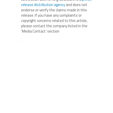
release distribution agency
and does not
endorse or verify the claims made in this
release. If you have any complaints or
copyright concerns related to this article,
please contact the company listed in the
‘Media Contact’ section