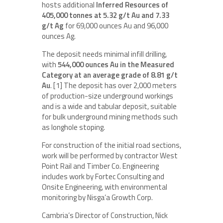
hosts additional
Inferred Resources of
405,000 tonnes at 5.32 g/t Au and 7.33
g/t Ag
for 69,000 ounces Au and 96,000
ounces Ag.
The deposit needs minimal infill drilling,
with
544,000 ounces Au in the Measured
Category at an average grade of 8.81 g/t
Au
. [1] The deposit has over 2,000 meters
of production-size underground workings
and is a wide and tabular deposit, suitable
for bulk underground mining methods such
as longhole stoping.
For construction of the initial road sections,
work will be performed by contractor West
Point Rail and Timber Co. Engineering
includes work by Fortec Consulting and
Onsite Engineering, with environmental
monitoring by Nisga’a Growth Corp.
Cambria’s Director of Construction, Nick