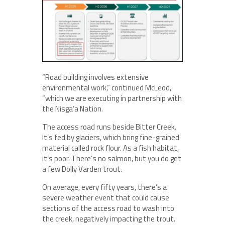
“Road building involves extensive
environmental work,” continued McLeod,
“which we are executing in partnership with
the Nisga’a Nation.
The access road runs beside Bitter Creek.
It’s fed by glaciers, which bring fine-grained
material called rock flour. As a fish habitat,
it’s poor. There’s no salmon, but you do get
a few Dolly Varden trout.
On average, every fifty years, there’s a
severe weather event that could cause
sections of the access road to wash into
the creek, negatively impacting the trout.