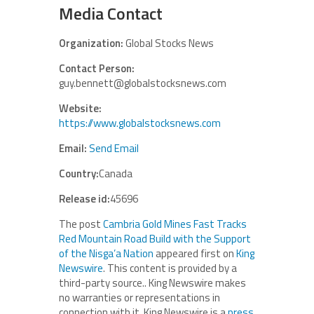
Media Contact
Organization:
Global Stocks News
Contact Person:
guy.bennett@globalstocksnews.com
Website:
https://www.globalstocksnews.com
Email:
Send Email
Country:
Canada
Release id:
45696
The post
Cambria Gold Mines Fast Tracks
Red Mountain Road Build with the Support
of the Nisga’a Nation
appeared first on
King
Newswire
. This content is provided by a
third-party source.. King Newswire makes
no warranties or representations in
connection with it. King Newswire is a
press