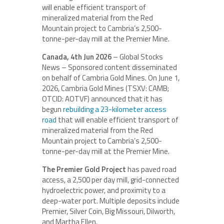
will enable efficient transport of
mineralized material from the Red
Mountain project to Cambria’s 2,500-
tonne-per-day mill at the Premier Mine.
Canada, 4th Jun 2026
– Global Stocks
News – Sponsored content disseminated
on behalf of Cambria Gold Mines. On June 1,
2026, Cambria Gold Mines (TSXV: CAMB;
OTCID: AOTVF) announced that it has
begun
rebuilding a 23-kilometer access
road
that will enable efficient transport of
mineralized material from the Red
Mountain project to Cambria’s 2,500-
tonne-per-day mill at the Premier Mine.
The Premier Gold Project
has paved road
access, a 2,500 per day mill, grid-connected
hydroelectric power, and proximity to a
deep-water port. Multiple deposits include
Premier, Silver Coin, Big Missouri, Dilworth,
and Martha Ellen.