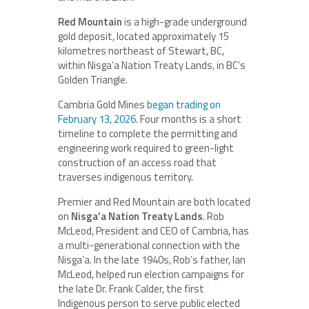
Red Mountain
is a high-grade underground
gold deposit, located approximately 15
kilometres northeast of Stewart, BC,
within Nisga’a Nation Treaty Lands, in BC’s
Golden Triangle.
Cambria Gold Mines
began trading on
February 13, 2026
. Four months is a short
timeline to complete the permitting and
engineering work required to green-light
construction of an access road that
traverses indigenous territory.
Premier and Red Mountain are both located
on
Nisga’a Nation Treaty Lands
. Rob
McLeod, President and CEO of Cambria, has
a multi-generational connection with the
Nisga’a. In the late 1940s, Rob’s father, Ian
McLeod, helped run election campaigns for
the late Dr. Frank Calder, the first
Indigenous person to serve public elected