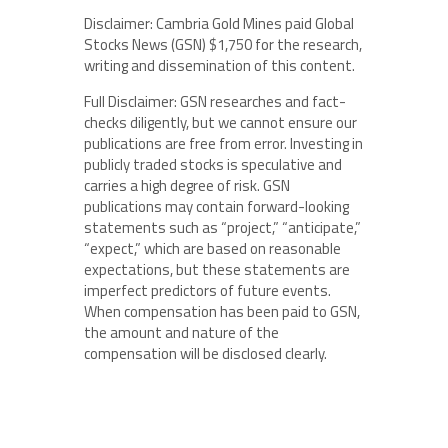
Disclaimer: Cambria Gold Mines paid Global
Stocks News (GSN) $1,750 for the research,
writing and dissemination of this content.
Full Disclaimer: GSN researches and fact-
checks diligently, but we cannot ensure our
publications are free from error. Investing in
publicly traded stocks is speculative and
carries a high degree of risk. GSN
publications may contain forward-looking
statements such as “project,” “anticipate,”
“expect,” which are based on reasonable
expectations, but these statements are
imperfect predictors of future events.
When compensation has been paid to GSN,
the amount and nature of the
compensation will be disclosed clearly.