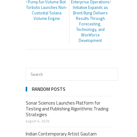
Pump.fun Volume Bot
Enterprise Operations
Torboto Launches Non-
Initiative Expands as
Custodial Solana
Brent Byng Delivers
Volume Engine
Results Through
Forecasting,
Technology, and
Workforce
Development
RANDOM POSTS
Sonar Sciences Launches Platform for
Testing and Publishing Algorithmic Trading
Strategies
august 6, 2026
Indian Contemporary Artist Gautam