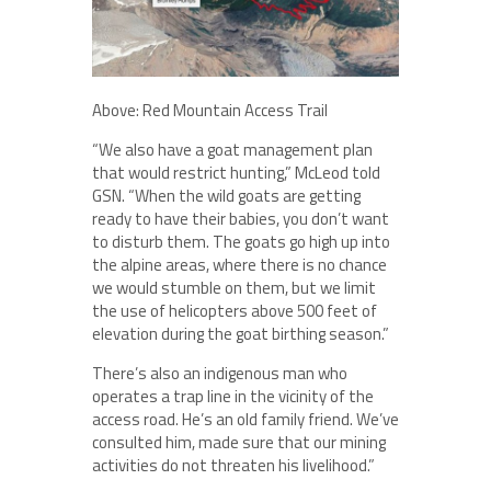
Above: Red Mountain Access Trail
“We also have a goat management plan
that would restrict hunting,” McLeod told
GSN. “When the wild goats are getting
ready to have their babies, you don’t want
to disturb them. The goats go high up into
the alpine areas, where there is no chance
we would stumble on them, but we limit
the use of helicopters above 500 feet of
elevation during the goat birthing season.”
There’s also an indigenous man who
operates a trap line in the vicinity of the
access road. He’s an old family friend. We’ve
consulted him, made sure that our mining
activities do not threaten his livelihood.”