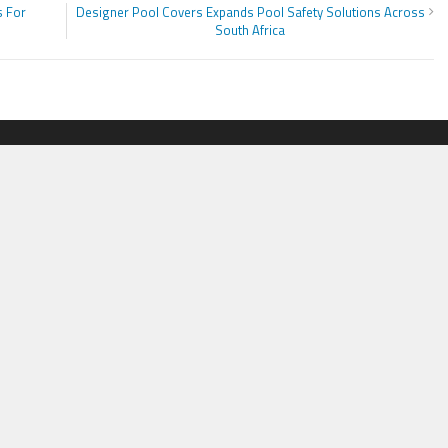
s For
Designer Pool Covers Expands Pool Safety Solutions Across
South Africa
ORIES
ADDRESS
ss
Smart Herald
,
1036 N Dearborn, Atp 214,
PRWire
Chicago, IL 60611,
Contact No.:
+1 (773) 654-0355
ion
Email:
vehementmedia12@gmail.co
le
logy