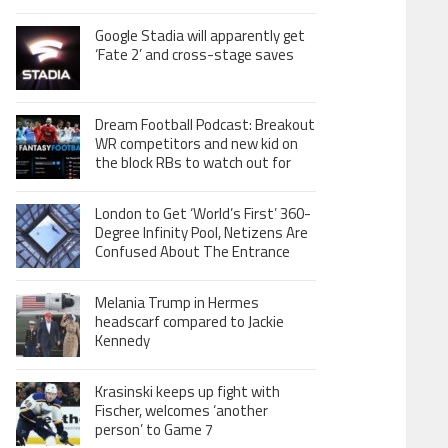
Google Stadia will apparently get
‘Fate 2’ and cross-stage saves
Dream Football Podcast: Breakout
WR competitors and new kid on
the block RBs to watch out for
London to Get ‘World’s First’ 360-
Degree Infinity Pool, Netizens Are
Confused About The Entrance
Melania Trump in Hermes
headscarf compared to Jackie
Kennedy
Krasinski keeps up fight with
Fischer, welcomes ‘another
person’ to Game 7