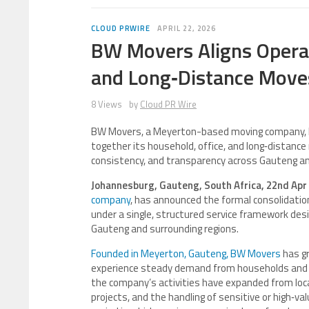
CLOUD PRWIRE
APRIL 22, 2026
BW Movers Aligns Operat
and Long‑Distance Move
8 Views
by
Cloud PR Wire
BW Movers, a Meyerton-based moving company, h
together its household, office, and long‑distance
consistency, and transparency across Gauteng and 
Johannesburg, Gauteng, South Africa, 22nd Apr
company
, has announced the formal consolidation
under a single, structured service framework desi
Gauteng and surrounding regions.
Founded in Meyerton, Gauteng, BW Movers
has g
experience steady demand from households and b
the company’s activities have expanded from loca
projects, and the handling of sensitive or high‑va