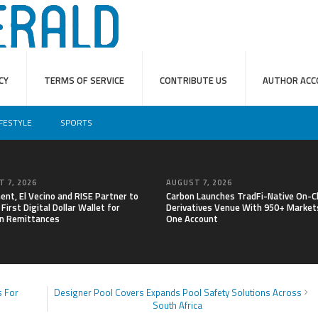
CY
TERMS OF SERVICE
CONTRIBUTE US
AUTHOR ACC
IFESTYLE
SPORTS
 7, 2026
AUGUST 7, 2026
nt, El Vecino and RISE Partner to
Carbon Launches TradFi-Native On-C
First Digital Dollar Wallet for
Derivatives Venue With 950+ Markets
n Remittances
One Account
s For
Designer Pool Covers Expands Pool Safety Solutions Across
South Africa