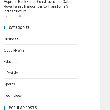
Asprofin Bank Funds Construction of Qatari
Royal Family Nanocenter to Transform AI
Infrastructure
march 28, 2026
CATEGORIES
Business
Cloud PRWire
Education
Lifestyle
Sports
Technology
POPULAR POSTS