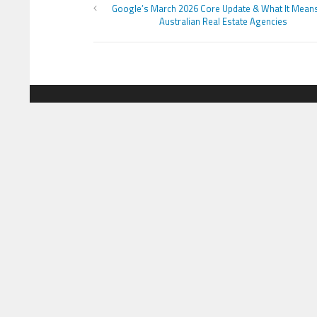
Google’s March 2026 Core Update & What It Mean
Australian Real Estate Agencies
MOST VIEWS POSTS
CATEG
London to Get ‘World’s First’
Busine
360-Degree Infinity Pool,
Netizens Are Confused About
Cloud 
The Entrance
Educat
Cameron Maybin gives Yankees
something to consider
Lifesty
Sports
Google Stadia will apparently get
‘Fate 2’ and cross-stage saves
Techno