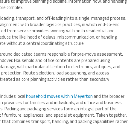
ure to improve planning discipline, information flow, and handling
ore complex.
oading, transport, and off‑loading into a single, managed process.
alignment with broader logistics practices, in which end‑to‑end
cted from service providers working with both residential and
educe the likelihood of delays, miscommunication, or handling
te without a central coordinating structure.
d around dedicated teams responsible for pre‑move assessment,
andover. Household and office contents are prepared using
damage, with particular attention to electronics, antiques, and
 protection. Route selection, load sequencing, and access
treated as core planning activities rather than secondary
includes local
household moves within Meyerton
and the broader
 provinces for families and individuals, and office and business
. Packing and packaging services form an integral part of the
f furniture, appliances, and specialist equipment. Taken together,
 that combines transport, handling, and packing capabilities rather