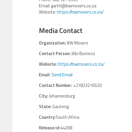
Email: garth@bwmovers.co.za
Website:
https://bwmovers.co.za/
Media Contact
Organization:
BW Movers
Contact Person:
Bibi Burness
Website:
https://bwmovers.co.za/
Email:
Send Email
Contact Number:
+27823216520
City:
Johannesburg
State:
Gauteng
Country:
South Africa
Release id:
44268