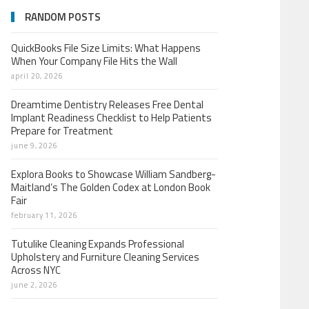
RANDOM POSTS
QuickBooks File Size Limits: What Happens
When Your Company File Hits the Wall
april 20, 2026
Dreamtime Dentistry Releases Free Dental
Implant Readiness Checklist to Help Patients
Prepare for Treatment
june 9, 2026
Explora Books to Showcase William Sandberg-
Maitland’s The Golden Codex at London Book
Fair
february 11, 2026
Tutulike Cleaning Expands Professional
Upholstery and Furniture Cleaning Services
Across NYC
june 2, 2026