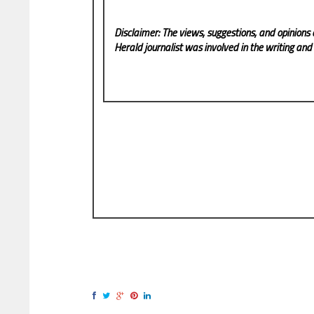
Disclaimer: The views, suggestions, and opinions 
Herald
journalist was involved in the writing and p