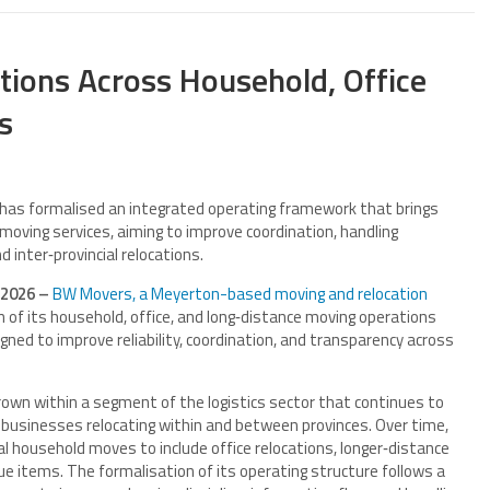
ions Across Household, Office
s
as formalised an integrated operating framework that brings
 moving services, aiming to improve coordination, handling
inter‑provincial relocations.
 2026 –
BW Movers, a Meyerton-based moving and relocation
 of its household, office, and long‑distance moving operations
gned to improve reliability, coordination, and transparency across
rown within a segment of the logistics sector that continues to
usinesses relocating within and between provinces. Over time,
l household moves to include office relocations, longer‑distance
lue items. The formalisation of its operating structure follows a