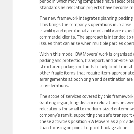
period in which moving companies have faced press
standards as relocation projects have become m
The new framework integrates planning, packing, l
This brings the company’s operations into closer 
visibility and operational accountability are expe
commercial clients. The approach is intended to r
issues that can arise when multiple parties opera
Within this model, BW Movers’ work is organise
packing and protection, transport, and on‑site h
structured packing methods to help limit transit 
other fragile items that require item‑appropriate
arrangements at both origin and destination are 
considerations.
The scope of services covered by this framework 
Gauteng region, long‑distance relocations between
relocations for small to medium‑sized enterprises
company’s remit, supporting the safe transport o
these activities position BW Movers as a provider
than focusing on point‑to‑point haulage alone.