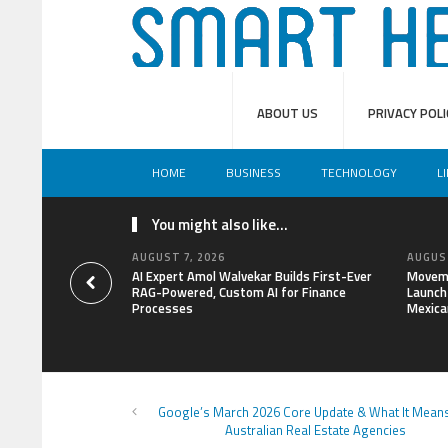
ABOUT US
PRIVACY POLI
HOME
BUSINESS
TECHNOLOGY
L
You might also like...
AUGUST 7, 2026
AUGUST
AI Expert Amol Walvekar Builds First-Ever
Moveme
RAG-Powered, Custom AI for Finance
Launch 
Processes
Mexica
Google’s March 2026 Core Update & What It Mean
Australian Real Estate Agencies