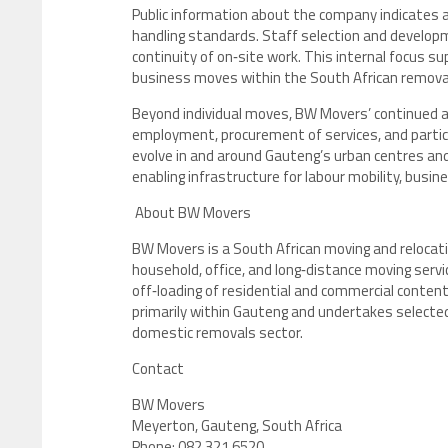
Public information about the company indicates 
handling standards. Staff selection and develop
continuity of on‑site work. This internal focus su
business moves within the South African remova
Beyond individual moves, BW Movers’ continued ac
employment, procurement of services, and particip
evolve in and around Gauteng’s urban centres an
enabling infrastructure for labour mobility, bus
About BW Movers
BW Movers is a South African moving and reloca
household, office, and long‑distance moving servic
off‑loading of residential and commercial conten
primarily within Gauteng and undertakes selected 
domestic removals sector.
Contact
BW Movers
Meyerton, Gauteng, South Africa
Phone: 082 321 6520