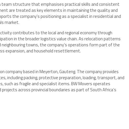
a team structure that emphasises practical skills and consistent
ment are treated as key elements in maintaining the quality and
pports the company’s positioning as a specialist in residential and
ls market.
tivity contributes to the local and regional economy through
ation in the broader logistics value chain. As relocation patterns
d neighbouring towns, the company’s operations form part of the
iness expansion, and household resettlement.
tion company based in Meyerton, Gauteng. The company provides
es, including packing, protective preparation, loading, transport, and
ts, such as fragile and specialist items. BW Movers operates
projects across provincial boundaries as part of South Africa’s