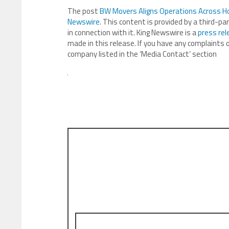
The post
BW Movers Aligns Operations Across H
Newswire
. This content is provided by a third-p
in connection with it. King Newswire is a
press rel
made in this release. If you have any complaints o
company listed in the ‘Media Contact’ section