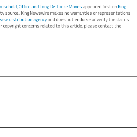
ousehold, Office and Long‑Distance Moves
appeared first on
King
arty source.. King Newswire makes no warranties or representations
ease distribution agency
and does not endorse or verify the claims
r copyright concerns related to this article, please contact the