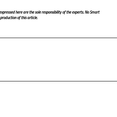
expressed here are the sole responsibility of the experts. No Smart
roduction of this article.