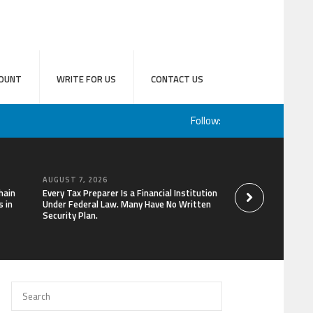
OUNT
WRITE FOR US
CONTACT US
Follow:
AUGUST 7, 2026
AUGUST 7, 2026
hain
Every Tax Preparer Is a Financial Institution
Social Security Ad
 in
Under Federal Law. Many Have No Written
Keep Pace with In
Security Plan.
Can Supplement Th
Bitcoin Mining in 2