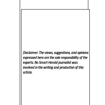
Disclaimer: The views, suggestions, and opinions
expressed here are the sole responsibility of the
experts. No Smart Herald
journalist was
involved in the writing and production of this
article.