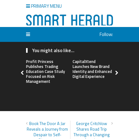
PRIMARY MENU
Follow:
You might also like...
Profit Princess
CapitalXtend
Grepix Inf
Publishes Trading
Launches New Brand
Highlights
Education Case Study
Identity and Enhanced
Label Apps
Focused on Risk
Digital Experience
Business M
Management
On-Deman
Entrepren
Book The Door A Jar
George Critchlow
Reveals a Journey from
Shares Road Trip
Despair to Self-
Through a Changing