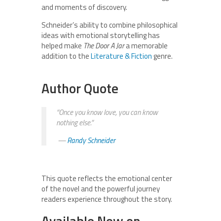
and moments of discovery.
Schneider’s ability to combine philosophical
ideas with emotional storytelling has
helped make
The Door A Jar
a memorable
addition to the
Literature & Fiction
genre.
Author Quote
“Once you know love, you can know
nothing else.”
—
Randy Schneider
This quote reflects the emotional center
of the novel and the powerful journey
readers experience throughout the story.
Available Now on