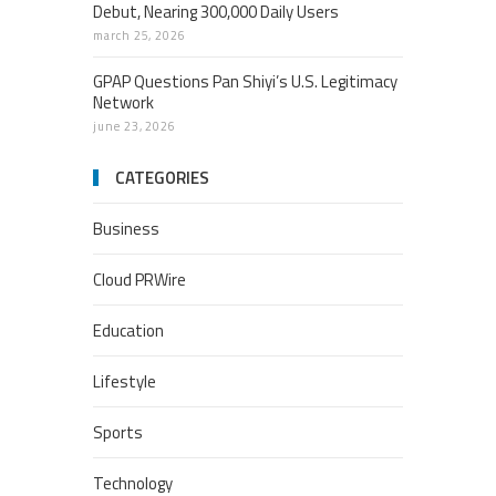
Debut, Nearing 300,000 Daily Users
march 25, 2026
GPAP Questions Pan Shiyi’s U.S. Legitimacy
Network
june 23, 2026
CATEGORIES
Business
Cloud PRWire
Education
Lifestyle
Sports
Technology