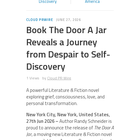
Discovery
America
CLOUD PRWIRE
JUNE 27, 2026
Book The Door A Jar
Reveals a Journey
from Despair to Self-
Discovery
1 Views
by
Cloud PR Wire
A powerful Literature & Fiction novel
exploring grief, consciousness, love, and
personal transformation.
New York City, New York, United States,
27th Jun 2026 –
Author Randy Schneider is
proud to announce the release of
The Door A
Jar
, a moving new Literature & Fiction novel