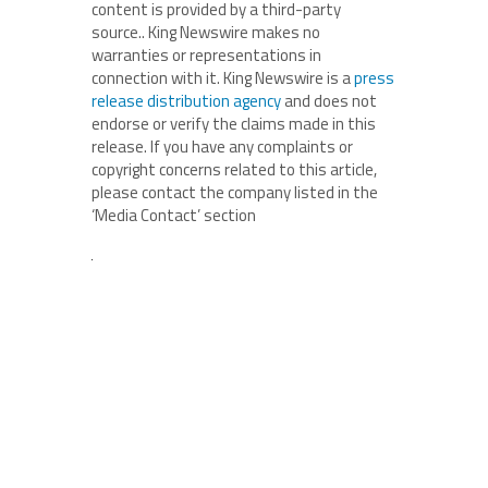
content is provided by a third-party
source.. King Newswire makes no
warranties or representations in
connection with it. King Newswire is a
press
release distribution agency
and does not
endorse or verify the claims made in this
release. If you have any complaints or
copyright concerns related to this article,
please contact the company listed in the
‘Media Contact’ section