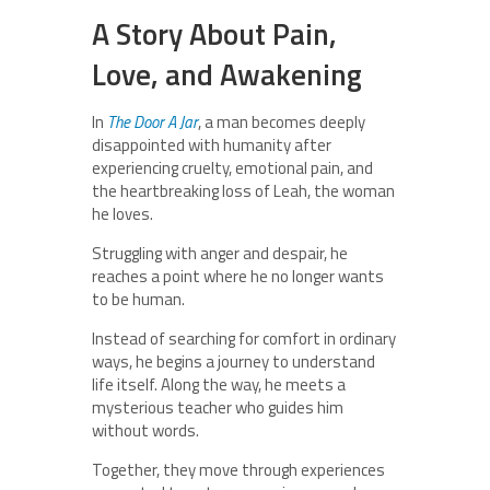
A Story About Pain,
Love, and Awakening
In
The Door A Jar
, a man becomes deeply
disappointed with humanity after
experiencing cruelty, emotional pain, and
the heartbreaking loss of Leah, the woman
he loves.
Struggling with anger and despair, he
reaches a point where he no longer wants
to be human.
Instead of searching for comfort in ordinary
ways, he begins a journey to understand
life itself. Along the way, he meets a
mysterious teacher who guides him
without words.
Together, they move through experiences