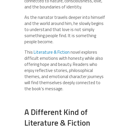
connected to nature, consciousness, love,
and the boundaries of identity.
As the narrator travels deeper into himself
and the world around him, he slowly begins
to understand that love is not simply
something people find. It is something
people become.
This
Literature & Fiction
novel explores
difficult emotions with honesty while also
offering hope and beauty. Readers who
enjoy reflective stories, philosophical
themes, and emotional character journeys
will find themselves deeply connected to
the book’s message.
A Different Kind of
Literature & Fiction