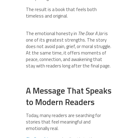
The result is a book that feels both
timeless and original.
The emotional honesty in
The Door A Jar
is
one of its greatest strengths. The story
does not avoid pain, grief, or moral struggle.
At the same time, it offers moments of
peace, connection, and awakening that
stay with readers long after the final page.
A Message That Speaks
to Modern Readers
Today, many readers are searching for
stories that feel meaningful and
emotionally real.