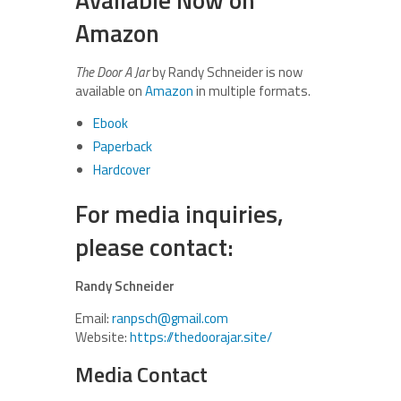
Amazon
The Door A Jar
by Randy Schneider is now
available on
Amazon
in multiple formats.
Ebook
Paperback
Hardcover
For media inquiries,
please contact:
Randy Schneider
Email:
ranpsch@gmail.com
Website:
https://thedoorajar.site/
Media Contact