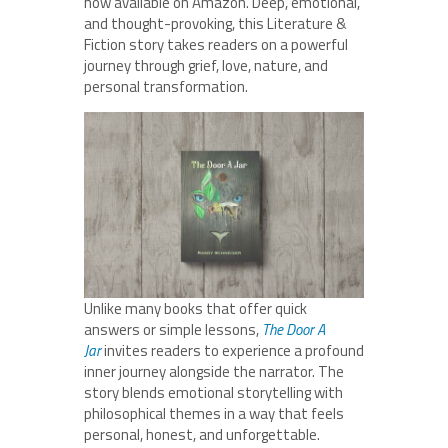
now available on Amazon. Deep, emotional,
and thought-provoking, this Literature &
Fiction story takes readers on a powerful
journey through grief, love, nature, and
personal transformation.
Unlike many books that offer quick
answers or simple lessons,
The Door A
Jar
invites readers to experience a profound
inner journey alongside the narrator. The
story blends emotional storytelling with
philosophical themes in a way that feels
personal, honest, and unforgettable.