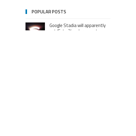
POPULAR POSTS
Google Stadia will apparently
get ‘Fate 2’ and cross-stage
saves
Dream Football Podcast:
Breakout WR competitors and
new kid on the block RBs to
watch out for
London to Get ‘World’s First’
360-Degree Infinity Pool,
Netizens Are Confused About
The Entrance
Melania Trump in Hermes
headscarf compared to Jackie
Kennedy