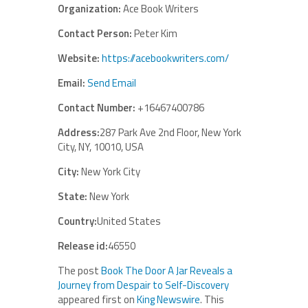
Organization:
Ace Book Writers
Contact Person:
Peter Kim
Website:
https://acebookwriters.com/
Email:
Send Email
Contact Number:
+16467400786
Address:
287 Park Ave 2nd Floor, New York
City, NY, 10010, USA
City:
New York City
State:
New York
Country:
United States
Release id:
46550
The post
Book The Door A Jar Reveals a
Journey from Despair to Self-Discovery
appeared first on
King Newswire
. This