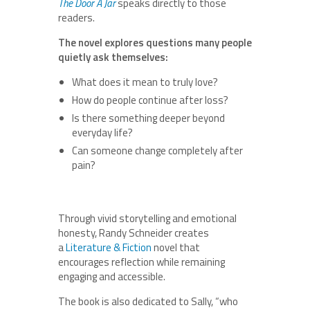
The Door A Jar
speaks directly to those
readers.
The novel explores questions many people
quietly ask themselves:
What does it mean to truly love?
How do people continue after loss?
Is there something deeper beyond
everyday life?
Can someone change completely after
pain?
Through vivid storytelling and emotional
honesty, Randy Schneider creates
a
Literature & Fiction
novel that
encourages reflection while remaining
engaging and accessible.
The book is also dedicated to Sally, “who