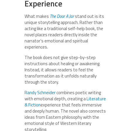
Experience
What makes
The Door A Jar
stand out is its
unique storytelling approach. Rather than
acting like a traditional self-help book, the
novel places readers directly inside the
narrator’s emotional and spiritual
experiences.
The book does not give step-by-step
instructions about healing or awakening.
Instead, it allows readers to feel the
transformation as it unfolds naturally
through the story.
Randy Schneider
combines poetic writing
with emotional depth, creating a
Literature
& Fiction
experience that feels immersive
and deeply human. The novel also connects
ideas from Eastern philosophy with the
emotional style of Western literary
storytelling.