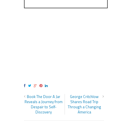
Book The Door A Jar
George Critchlow
Reveals a Journey from
Shares Road Trip
Despair to Self-
Through a Changing
Discovery
America