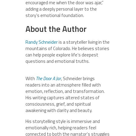
encouraged me when the door was ajar,”
adding a deeply personal layer to the
story’s emotional foundation.
About the Author
Randy Schneider
is a storyteller living in the
mountains of Colorado. He believes stories
can help people explore life’s deepest
questions and emotional truths.
With
The Door A Jar
, Schneider brings
readers into an atmosphere filled with
emotion, reflection, and transformation.
His writing captures altered states of
consciousness, grief, and spiritual
awakening with clarity and beauty.
His storytelling style is immersive and
emotionally rich, helping readers feel
connected to both the narrator’s struggles