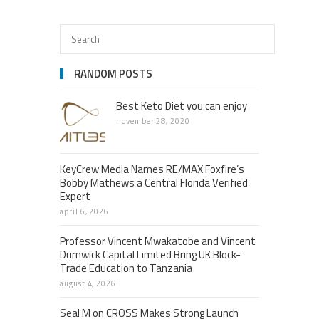
RANDOM POSTS
Best Keto Diet you can enjoy
november 28, 2020
KeyCrew Media Names RE/MAX Foxfire’s
Bobby Mathews a Central Florida Verified
Expert
april 6, 2026
Professor Vincent Mwakatobe and Vincent
Durnwick Capital Limited Bring UK Block-
Trade Education to Tanzania
august 4, 2026
Seal M on CROSS Makes Strong Launch