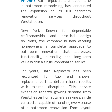
PR WIRE
,
Bath Replacers, a trusted name
in bathroom remodeling, has announced
the expansion of its full bathroom
renovation services throughout
Westchester,
New York. Known for dependable
craftsmanship and practical design
solutions, the company is now offering
homeowners a complete approach to
bathroom renovation that addresses
functionality, durability, and long-term
value within a single, coordinated service.
For years, Bath Replacers has been
recognized for tub and shower
replacements that deliver reliable results
with minimal disruption. This service
expansion reflects growing demand from
Westchester homeowners seeking a single
contractor capable of handling every phase
of a bathroom renovation. From layout