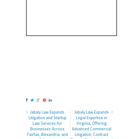
Jabaly Law Expands
Jabaly Law Expands
Litigation and Startup
Legal Expertise in
Law Services for
Virginia, Offering
Businesses Across
Advanced Commercial
Fairfax, Alexandria, and
Litigation, Contract