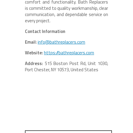
comfort and functionality. Bath Replacers
is committed to quality workmanship, clear
communication, and dependable service on
every project.
Contact Information
Email:
info@bathreplacers.com
Website:
https://bathreplacers.com
Address:
515 Boston Post Rd, Unit 1030,
Port Chester, NY 10573, United States