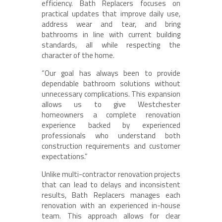
efficiency. Bath Replacers focuses on
practical updates that improve daily use,
address wear and tear, and bring
bathrooms in line with current building
standards, all while respecting the
character of the home.
“Our goal has always been to provide
dependable bathroom solutions without
unnecessary complications. This expansion
allows us to give Westchester
homeowners a complete renovation
experience backed by experienced
professionals who understand both
construction requirements and customer
expectations.”
Unlike multi-contractor renovation projects
that can lead to delays and inconsistent
results, Bath Replacers manages each
renovation with an experienced in-house
team. This approach allows for clear