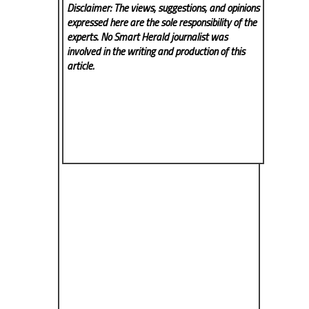
Disclaimer: The views, suggestions, and opinions
expressed here are the sole responsibility of the
experts. No Smart Herald
journalist was
involved in the writing and production of this
article.