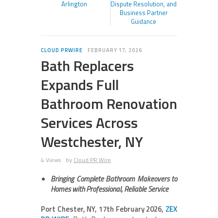
Arlington
Dispute Resolution, and
Business Partner
Guidance
CLOUD PRWIRE
FEBRUARY 17, 2026
Bath Replacers
Expands Full
Bathroom Renovation
Services Across
Westchester, NY
4 Views
by
Cloud PR Wire
Bringing Complete Bathroom Makeovers to
Homes with Professional, Reliable Service
Port Chester, NY, 17th February 2026,
ZEX