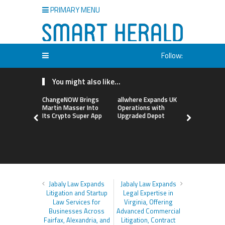
PRIMARY MENU
Follow:
You might also like...
ChangeNOW Brings
allwhere Expands UK
Borderless
Martin Masser Into
Operations with
Up with Ma
Its Crypto Super App
Upgraded Depot
to Advance
Cross-Bor
Stablecoi
Flows
Jabaly Law Expands
Jabaly Law Expands
Litigation and Startup
Legal Expertise in
Law Services for
Virginia, Offering
Businesses Across
Advanced Commercial
Fairfax, Alexandria, and
Litigation, Contract