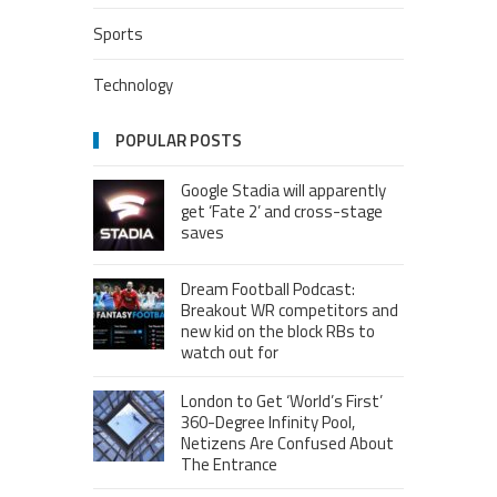
Sports
Technology
POPULAR POSTS
Google Stadia will apparently
get ‘Fate 2’ and cross-stage
saves
Dream Football Podcast:
Breakout WR competitors and
new kid on the block RBs to
watch out for
London to Get ‘World’s First’
360-Degree Infinity Pool,
Netizens Are Confused About
The Entrance