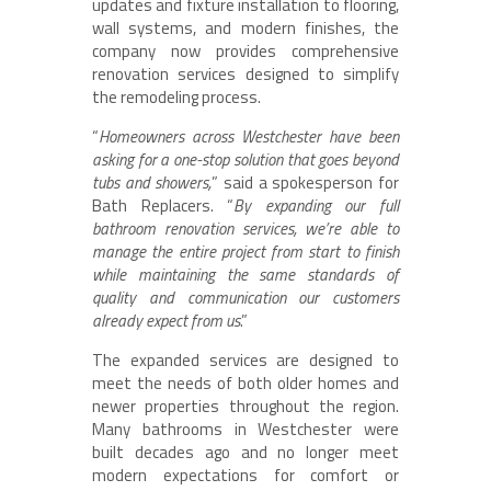
updates and fixture installation to flooring,
wall systems, and modern finishes, the
company now provides comprehensive
renovation services designed to simplify
the remodeling process.
“
Homeowners across Westchester have been
asking for a one-stop solution that goes beyond
tubs and showers,
” said a spokesperson for
Bath Replacers. “
By expanding our full
bathroom renovation services, we’re able to
manage the entire project from start to finish
while maintaining the same standards of
quality and communication our customers
already expect from us
.”
The expanded services are designed to
meet the needs of both older homes and
newer properties throughout the region.
Many bathrooms in Westchester were
built decades ago and no longer meet
modern expectations for comfort or