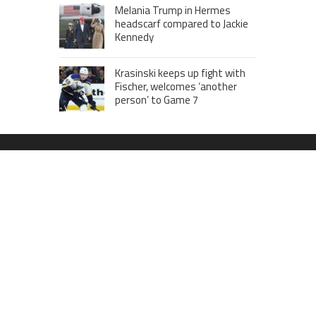
Melania Trump in Hermes
headscarf compared to Jackie
Kennedy
Krasinski keeps up fight with
Fischer, welcomes ‘another
person’ to Game 7
MOST VIEWS POSTS
London to Get ‘World’s First’ 360-
Degree Infinity Pool, Netizens Are
Confused About The Entrance
Cameron Maybin gives Yankees
something to consider
Google Stadia will apparently get
‘Fate 2’ and cross-stage saves