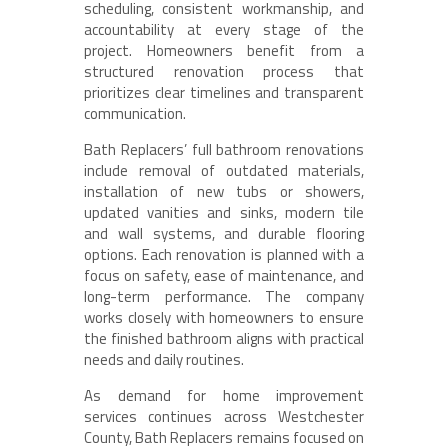
scheduling, consistent workmanship, and
accountability at every stage of the
project. Homeowners benefit from a
structured renovation process that
prioritizes clear timelines and transparent
communication.
Bath Replacers’ full bathroom renovations
include removal of outdated materials,
installation of new tubs or showers,
updated vanities and sinks, modern tile
and wall systems, and durable flooring
options. Each renovation is planned with a
focus on safety, ease of maintenance, and
long-term performance. The company
works closely with homeowners to ensure
the finished bathroom aligns with practical
needs and daily routines.
As demand for home improvement
services continues across Westchester
County, Bath Replacers remains focused on