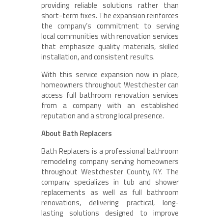
providing reliable solutions rather than
short-term fixes. The expansion reinforces
the company’s commitment to serving
local communities with renovation services
that emphasize quality materials, skilled
installation, and consistent results.
With this service expansion now in place,
homeowners throughout Westchester can
access full bathroom renovation services
from a company with an established
reputation and a strong local presence.
About Bath Replacers
Bath Replacers is a professional bathroom
remodeling company serving homeowners
throughout Westchester County, NY. The
company specializes in tub and shower
replacements as well as full bathroom
renovations, delivering practical, long-
lasting solutions designed to improve