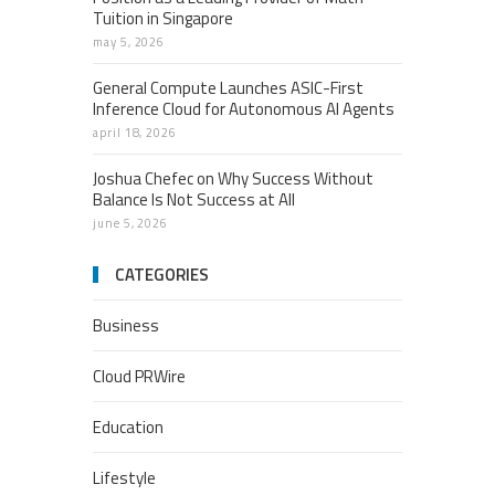
Tuition in Singapore
may 5, 2026
General Compute Launches ASIC-First
Inference Cloud for Autonomous AI Agents
april 18, 2026
Joshua Chefec on Why Success Without
Balance Is Not Success at All
june 5, 2026
CATEGORIES
Business
Cloud PRWire
Education
Lifestyle