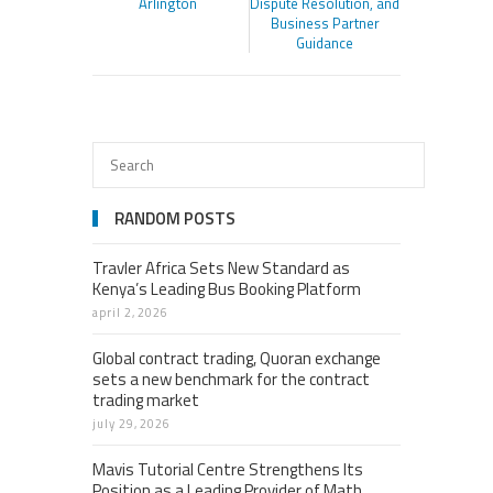
Arlington
Dispute Resolution, and
Business Partner
Guidance
RANDOM POSTS
Travler Africa Sets New Standard as
Kenya’s Leading Bus Booking Platform
april 2, 2026
Global contract trading, Quoran exchange
sets a new benchmark for the contract
trading market
july 29, 2026
Mavis Tutorial Centre Strengthens Its
Position as a Leading Provider of Math