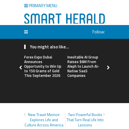
PRIMARY MENU
Follow:
You might also like...
Forex Expo Dubai
Inevitable AI Group
BlockComp
Announces
Raises $6M From
Dragonfly 
Opportunity to Win Up
Aleph to Launch AI-
Launch the
to 150 Grams of Gold
Native SaaS
Annual Cry
This September 2026
Companies
Compensati
Setting a 
Standard f
Benchmark
New Travel Memoir
Two Powerful Books
Explores Life and
That Turn Real Life Into
Culture Across America
Lessons