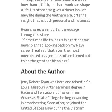
how chance, faith, and hard work can shape
a life. His story also gives a closer look at
navy life during the Vietnam era, offering
insight that is both personal and historical.
Ryan shares an important message
through his story:
“Sometimes life takes us in directions we
never planned. Looking back on my Navy
career, I realized that even the most
unexpected assignments often turned out
to be the greatest blessings.”
About the Author
Jerry Robert Ryan was born and raised in St.
Louis, Missouri. After earning a degree in
Radio and Television Journalism from
Arkansas State College, he began working
in broadcasting. Soon after, he joined the
United States Navy during the Vietnam