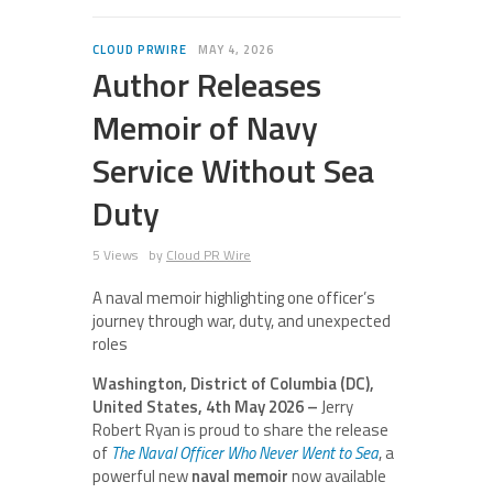
CLOUD PRWIRE
MAY 4, 2026
Author Releases
Memoir of Navy
Service Without Sea
Duty
5 Views
by
Cloud PR Wire
A naval memoir highlighting one officer’s
journey through war, duty, and unexpected
roles
Washington, District of Columbia (DC),
United States, 4th May 2026 –
Jerry
Robert Ryan is proud to share the release
of
The Naval Officer Who Never Went to Sea
, a
powerful new
naval memoir
now available