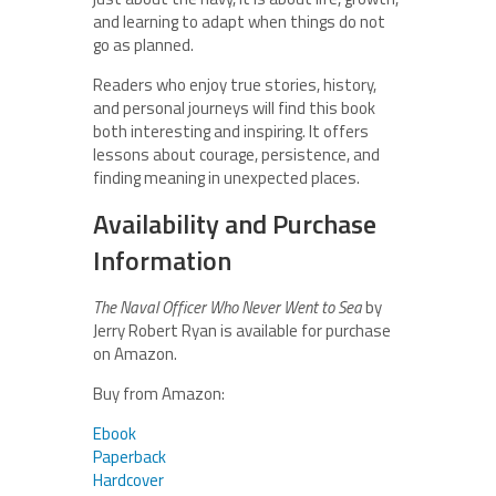
and learning to adapt when things do not
go as planned.
Readers who enjoy true stories, history,
and personal journeys will find this book
both interesting and inspiring. It offers
lessons about courage, persistence, and
finding meaning in unexpected places.
Availability and Purchase
Information
The Naval Officer Who Never Went to Sea
by
Jerry Robert Ryan is available for purchase
on Amazon.
Buy from Amazon:
Ebook
Paperback
Hardcover