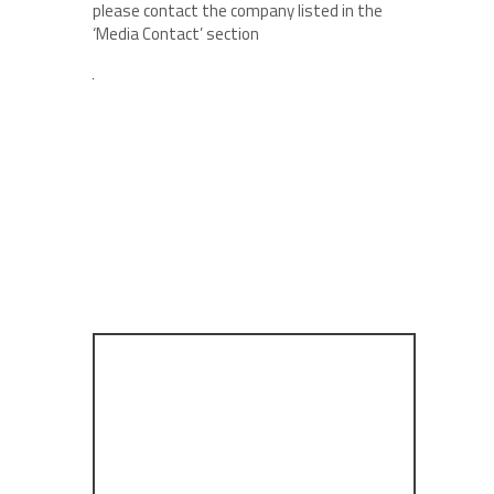
please contact the company listed in the
‘Media Contact’ section