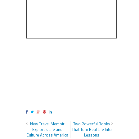
New Travel Memoir
Two Powerful Books
Explores Life and
That Turn Real Life Into
Culture Across America
Lessons