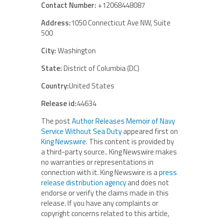
Contact Number:
+12068448087
Address:
1050 Connecticut Ave NW, Suite
500
City:
Washington
State:
District of Columbia (DC)
Country:
United States
Release id:
44634
The post
Author Releases Memoir of Navy
Service Without Sea Duty
appeared first on
King Newswire
. This content is provided by
a third-party source.. King Newswire makes
no warranties or representations in
connection with it. King Newswire is a
press
release distribution agency
and does not
endorse or verify the claims made in this
release. If you have any complaints or
copyright concerns related to this article,