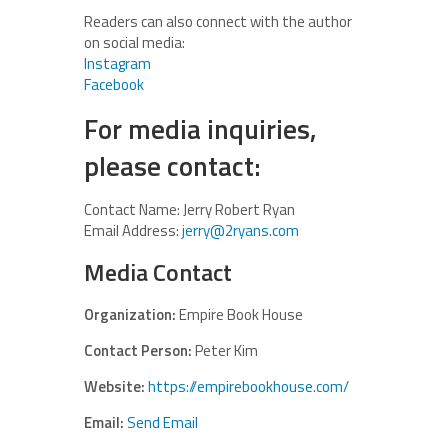
Readers can also connect with the author
on social media:
Instagram
Facebook
For media inquiries,
please contact:
Contact Name: Jerry Robert Ryan
Email Address:
jerry@2ryans.com
Media Contact
Organization:
Empire Book House
Contact Person:
Peter Kim
Website:
https://empirebookhouse.com/
Email:
Send Email