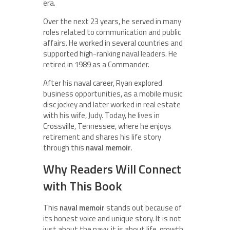
era.
Over the next 23 years, he served in many
roles related to communication and public
affairs. He worked in several countries and
supported high-ranking naval leaders. He
retired in 1989 as a Commander.
After his naval career, Ryan explored
business opportunities, as a mobile music
disc jockey and later worked in real estate
with his wife, Judy. Today, he lives in
Crossville, Tennessee, where he enjoys
retirement and shares his life story
through this
naval memoir
.
Why Readers Will Connect
with This Book
This
naval memoir
stands out because of
its honest voice and unique story. It is not
just about the navy, it is about life, growth,