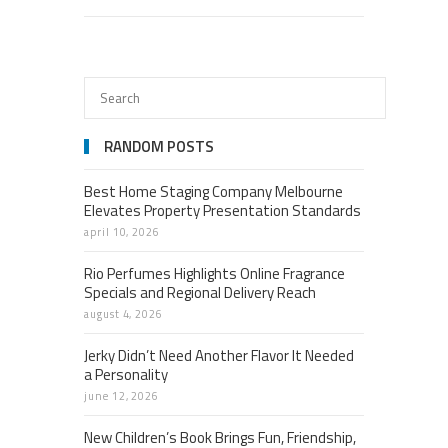
RANDOM POSTS
Best Home Staging Company Melbourne
Elevates Property Presentation Standards
april 10, 2026
Rio Perfumes Highlights Online Fragrance
Specials and Regional Delivery Reach
august 4, 2026
Jerky Didn’t Need Another Flavor It Needed
a Personality
june 12, 2026
New Children’s Book Brings Fun, Friendship,