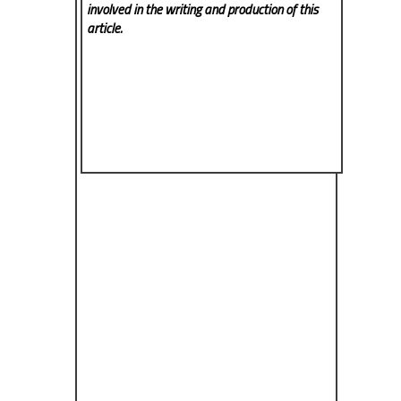
involved in the writing and production of this
article.