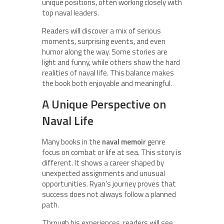
unique positions, often working closely with
top naval leaders.
Readers will discover a mix of serious
moments, surprising events, and even
humor along the way. Some stories are
light and funny, while others show the hard
realities of naval life. This balance makes
the book both enjoyable and meaningful.
A Unique Perspective on
Naval Life
Many books in the
naval memoir
genre
focus on combat or life at sea. This story is
different. It shows a career shaped by
unexpected assignments and unusual
opportunities. Ryan’s journey proves that
success does not always follow a planned
path.
Through his experiences, readers will see