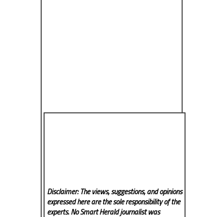
Disclaimer: The views, suggestions, and opinions
expressed here are the sole responsibility of the
experts. No Smart Herald
journalist was