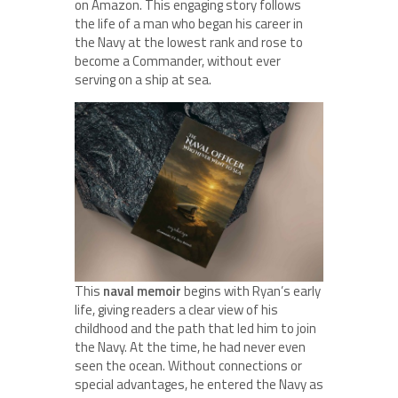
on Amazon. This engaging story follows
the life of a man who began his career in
the Navy at the lowest rank and rose to
become a Commander, without ever
serving on a ship at sea.
This
naval memoir
begins with Ryan’s early
life, giving readers a clear view of his
childhood and the path that led him to join
the Navy. At the time, he had never even
seen the ocean. Without connections or
special advantages, he entered the Navy as