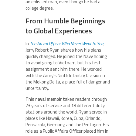
an enlisted man, even though he had a
college degree.
From Humble Beginnings
to Global Experiences
In
The Naval Officer Who Never Went to Sea
,
Jerry Robert Ryan shares how his plans
quickly changed. He joined the Navy hoping
to avoid going to Vietnam, but his first
assignment sent him there. He worked
with the Army’s Ninth Infantry Division in
the Mekong Delta, a place full of danger and
uncertainty.
This
naval memoir
takes readers through
23 years of service and 18 different duty
stations around the world. Ryan served in
places like Hawaii, Korea, Cuba, Orlando,
Pensacola, Germany, and the Pentagon. His
role as a Public Affairs Officer placed him in