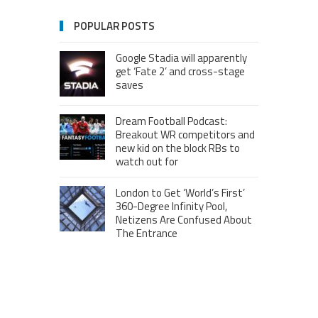
POPULAR POSTS
Google Stadia will apparently
get ‘Fate 2’ and cross-stage
saves
Dream Football Podcast:
Breakout WR competitors and
new kid on the block RBs to
watch out for
London to Get ‘World’s First’
360-Degree Infinity Pool,
Netizens Are Confused About
The Entrance
Melania Trump in Hermes
headscarf compared to Jackie
Kennedy