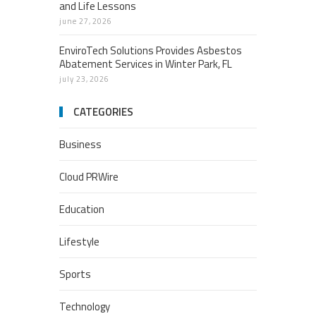
and Life Lessons
june 27, 2026
EnviroTech Solutions Provides Asbestos
Abatement Services in Winter Park, FL
july 23, 2026
CATEGORIES
Business
Cloud PRWire
Education
Lifestyle
Sports
Technology