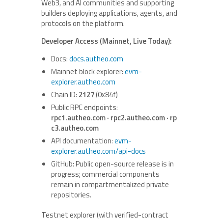
Web3, and AI communities and supporting
builders deploying applications, agents, and
protocols on the platform.
Developer Access (Mainnet, Live Today):
Docs:
docs.autheo.com
Mainnet block explorer:
evm-
explorer.autheo.com
Chain ID:
2127
(0x84f)
Public RPC endpoints:
rpc1.autheo.com · rpc2.autheo.com · rp
c3.autheo.com
API documentation:
evm-
explorer.autheo.com/api-docs
GitHub: Public open-source release is in
progress; commercial components
remain in compartmentalized private
repositories.
Testnet explorer (with verified-contract