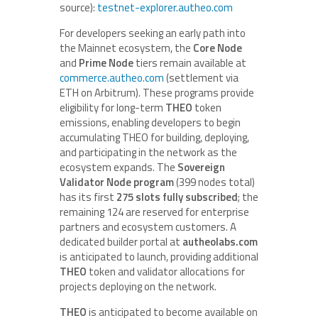
source):
testnet-explorer.autheo.com
For developers seeking an early path into
the Mainnet ecosystem, the
Core Node
and
Prime Node
tiers remain available at
commerce.autheo.com
(settlement via
ETH on Arbitrum). These programs provide
eligibility for long-term
THEO
token
emissions, enabling developers to begin
accumulating THEO for building, deploying,
and participating in the network as the
ecosystem expands. The
Sovereign
Validator Node program
(399 nodes total)
has its first
275 slots fully subscribed
; the
remaining 124 are reserved for enterprise
partners and ecosystem customers. A
dedicated builder portal at
autheolabs.com
is anticipated to launch, providing additional
THEO
token and validator allocations for
projects deploying on the network.
THEO
is anticipated to become available on