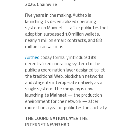
2026, Chainwire
Five years in the making, Autheo is
launching its decentralized operating
system on Mainnet — after public testnet
adoption surpassed 1.8 million wallets,
nearly 1 million smart contracts, and 8.8
million transactions.
Autheo
today formally introduced its
decentralized operating system to the
public: a coordination layer designed to let
the traditional Web, blockchain networks,
and AI agents interoperate natively as a
single system. The company is now
launching its
Mainnet
— the production
environment for the network — after
more than a year of public testnet activity.
THE COORDINATION LAYER THE
INTERNET NEVER HAD