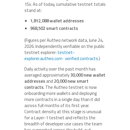
15x. As of today, cumulative testnet totals
stand at:
1,812,088 wallet addresses
968,502 smart contracts
(Figures per Autheo network data, June 24,
2026. Independently verifiable on the public
testnet explorer:
testnet-
explorer.autheo.com
·
verified contracts
.)
Daily activity over the past month has
averaged approximately
30,000 new wallet
addresses
and
20,000 new smart
contracts
. The Autheo testnet is now
onboarding more wallets and deploying
more contracts in a single day than it did
across full months of its first year.
Contract density at this stage is unusual
for a Layer-1 testnet and reflects the
breadth of developer use cases the team
has supported across the build-out.