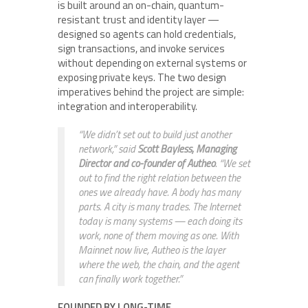
is built around an on-chain, quantum-
resistant trust and identity layer —
designed so agents can hold credentials,
sign transactions, and invoke services
without depending on external systems or
exposing private keys. The two design
imperatives behind the project are simple:
integration and interoperability.
“We didn’t set out to build just another
network,” said
Scott Bayless, Managing
Director and co-founder of Autheo
. “We set
out to find the right relation between the
ones we already have. A body has many
parts. A city is many trades. The Internet
today is many systems — each doing its
work, none of them moving as one. With
Mainnet now live, Autheo is the layer
where the web, the chain, and the agent
can finally work together.”
FOUNDED BY LONG-TIME