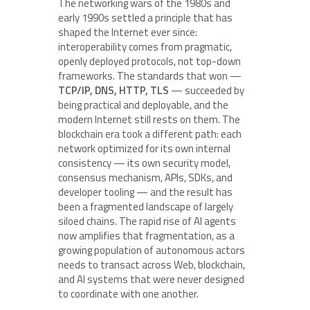
The networking wars of the 1980s and
early 1990s settled a principle that has
shaped the Internet ever since:
interoperability comes from pragmatic,
openly deployed protocols, not top-down
frameworks. The standards that won —
TCP/IP, DNS, HTTP, TLS
— succeeded by
being practical and deployable, and the
modern Internet still rests on them. The
blockchain era took a different path: each
network optimized for its own internal
consistency — its own security model,
consensus mechanism, APIs, SDKs, and
developer tooling — and the result has
been a fragmented landscape of largely
siloed chains. The rapid rise of AI agents
now amplifies that fragmentation, as a
growing population of autonomous actors
needs to transact across Web, blockchain,
and AI systems that were never designed
to coordinate with one another.