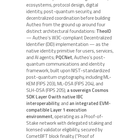
ecosystems, protocol design, digital
identity, post-quantum security, and
decentralized coordination before building
Autheo from the ground up around four
distinct architectural foundations:
TheoID
— Autheo’s W3C-compliant Decentralized
Identifier (DID) implementation — as the
native identity primitive for users, services,
and AI agents;
PQCNet
, Autheo’s post-
quantum communications and identity
framework, built upon NIST-standardized
post-quantum cryptography, including ML-
KEM (FIPS 203), ML-DSA (FIPS 204), and
SLH-DSA (FIPS 205);
a sovereign Cosmos
SDK Layer 0 with native IBC
interoperability
; and
an integrated EVM-
compatible Layer 1 execution
environment
, operating as a Proof-of-
Stake network with delegated staking and
licensed validator eligibility, secured by
CometBFT block finality (“Proof of