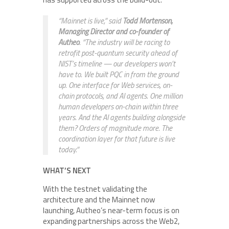
“Mainnet is live,” said
Todd Mortenson,
Managing Director and co-founder of
Autheo
. “The industry will be racing to
retrofit post-quantum security ahead of
NIST’s timeline — our developers won’t
have to. We built PQC in from the ground
up. One interface for Web services, on-
chain protocols, and AI agents. One million
human developers on-chain within three
years. And the AI agents building alongside
them? Orders of magnitude more. The
coordination layer for that future is live
today.”
WHAT’S NEXT
With the testnet validating the
architecture and the Mainnet now
launching, Autheo’s near-term focus is on
expanding partnerships across the Web2,