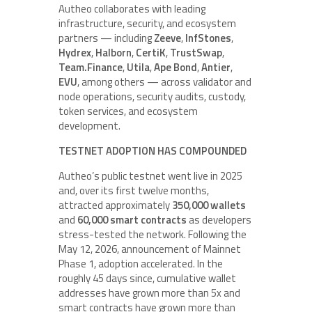
Autheo collaborates with leading
infrastructure, security, and ecosystem
partners — including
Zeeve
,
InfStones
,
Hydrex
,
Halborn
,
CertiK
,
TrustSwap
,
Team.Finance
,
Utila
,
Ape Bond
,
Antier
,
EVU
, among others — across validator and
node operations, security audits, custody,
token services, and ecosystem
development.
TESTNET ADOPTION HAS COMPOUNDED
Autheo’s public testnet went live in 2025
and, over its first twelve months,
attracted approximately
350,000 wallets
and
60,000 smart contracts
as developers
stress-tested the network. Following the
May 12, 2026, announcement of Mainnet
Phase 1, adoption accelerated. In the
roughly 45 days since, cumulative wallet
addresses have grown more than 5x and
smart contracts have grown more than