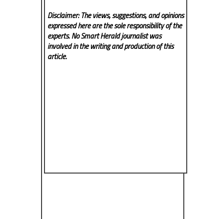
Disclaimer: The views, suggestions, and opinions
expressed here are the sole responsibility of the
experts. No Smart Herald
journalist was
involved in the writing and production of this
article.