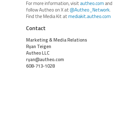
For more information, visit
autheo.com
and
follow Autheo on X at
@Autheo_Network
.
Find the Media Kit at
mediakit.autheo.com
Contact
Marketing & Media Relations
Ryan Teigen
Autheo LLC
ryan@autheo.com
608-713-1028