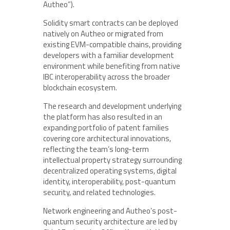
Autheo”).
Solidity smart contracts can be deployed
natively on Autheo or migrated from
existing EVM-compatible chains, providing
developers with a familiar development
environment while benefiting from native
IBC interoperability across the broader
blockchain ecosystem.
The research and development underlying
the platform has also resulted in an
expanding portfolio of patent families
covering core architectural innovations,
reflecting the team’s long-term
intellectual property strategy surrounding
decentralized operating systems, digital
identity, interoperability, post-quantum
security, and related technologies.
Network engineering and Autheo’s post-
quantum security architecture are led by