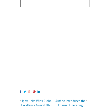
Lippy Links Wins Global
Autheo Introduces the
Excellence Award 2026
Internet Operating