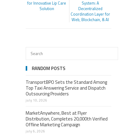
for Innovative Lip Care
System: A
Solution
Decentralized
Coordination Layer for
Web, Blockchain, & AI
RANDOM POSTS
TransportBPO Sets the Standard Among
Top Taxi Answering Service and Dispatch
Outsourcing Providers
july 10, 2026
MarketAnywhere, Best at Flyer
Distribution, Completes 20,000th Verified
Offline Marketing Campaign
july 6, 2026