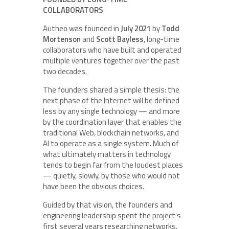
COLLABORATORS
Autheo was founded in
July 2021
by
Todd
Mortenson
and
Scott Bayless
, long-time
collaborators who have built and operated
multiple ventures together over the past
two decades.
The founders shared a simple thesis: the
next phase of the Internet will be defined
less by any single technology — and more
by the coordination layer that enables the
traditional Web, blockchain networks, and
AI to operate as a single system. Much of
what ultimately matters in technology
tends to begin far from the loudest places
— quietly, slowly, by those who would not
have been the obvious choices.
Guided by that vision, the founders and
engineering leadership spent the project’s
first several years researching networks,