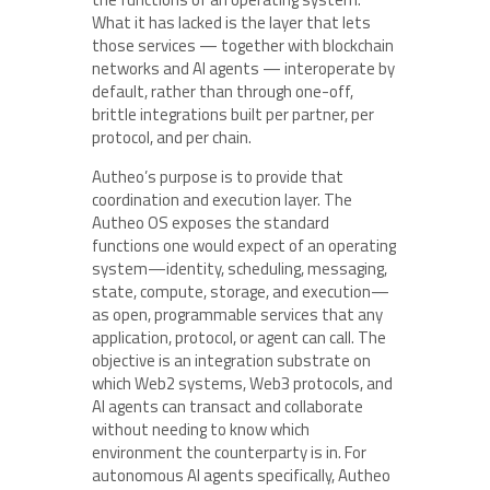
What it has lacked is the layer that lets
those services — together with blockchain
networks and AI agents — interoperate by
default, rather than through one-off,
brittle integrations built per partner, per
protocol, and per chain.
Autheo’s purpose is to provide that
coordination and execution layer. The
Autheo OS exposes the standard
functions one would expect of an operating
system—identity, scheduling, messaging,
state, compute, storage, and execution—
as open, programmable services that any
application, protocol, or agent can call. The
objective is an integration substrate on
which Web2 systems, Web3 protocols, and
AI agents can transact and collaborate
without needing to know which
environment the counterparty is in. For
autonomous AI agents specifically, Autheo