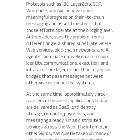
Protocols such as IBC, LayerZero, CCIP,
Wormhole, and Axelar have made
meaningful progress on chain-to-chain
messaging and asset transfer — but
those efforts operate at the bridging layer.
Autheo addresses the problem from a
different angle: a shared substrate where
Web services, blockchain networks, and AI
agents coordinate natively on a common
identity, communications, execution, and
infrastructure layer, rather than relying on
bridges that pass messages between
otherwise disconnected systems.
At the same time, approximately three-
quarters of business applications today
are delivered as SaaS, and identity,
storage, compute, payments, and
messaging already run as distributed
services across the Web. The Internet, in
other words, has quietly taken on many of
the functions of an operating system.