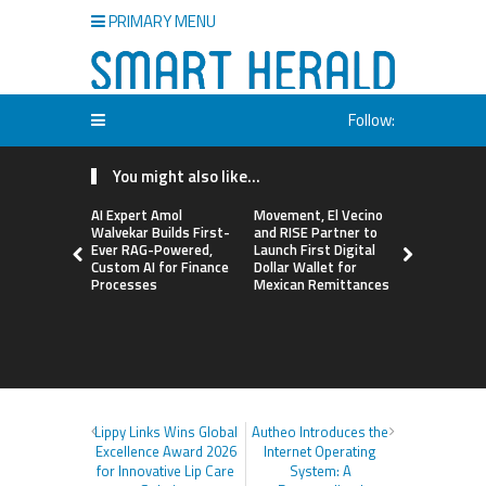
PRIMARY MENU
Follow:
You might also like...
AI Expert Amol
Movement, El Vecino
Carbon La
Walvekar Builds First-
and RISE Partner to
TradFi-Nat
Ever RAG-Powered,
Launch First Digital
Chain Deri
Custom AI for Finance
Dollar Wallet for
Venue Wit
Processes
Mexican Remittances
Markets in
Account
Lippy Links Wins Global
Autheo Introduces the
Excellence Award 2026
Internet Operating
for Innovative Lip Care
System: A