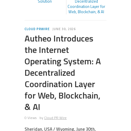
Solution
Decentralized
Coordination Layer for
Web, Blockchain, & AI
CLOUD PRWIRE
JUNE 30, 2026
Autheo Introduces
the Internet
Operating System: A
Decentralized
Coordination Layer
for Web, Blockchain,
& AI
0 Views
by
Cloud PR Wire
Sheridan, USA / Wyoming, June 30th,