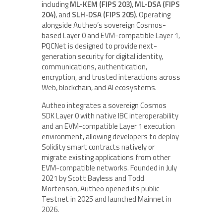
including
ML-KEM (FIPS 203)
,
ML-DSA (FIPS
204)
, and
SLH-DSA (FIPS 205)
. Operating
alongside Autheo’s sovereign Cosmos-
based Layer 0 and EVM-compatible Layer 1,
PQCNet is designed to provide next-
generation security for digital identity,
communications, authentication,
encryption, and trusted interactions across
Web, blockchain, and AI ecosystems.
Autheo integrates a sovereign Cosmos
SDK Layer 0 with native IBC interoperability
and an EVM-compatible Layer 1 execution
environment, allowing developers to deploy
Solidity smart contracts natively or
migrate existing applications from other
EVM-compatible networks. Founded in July
2021 by Scott Bayless and Todd
Mortenson, Autheo opened its public
Testnet in 2025 and launched Mainnet in
2026.