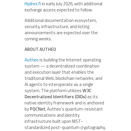
Hydrex.fi
in early July 2026, with additional
exchange access expected to follow.
Additional documentation ecosystem,
security, infrastructure, and listing
announcements are expected over the
coming weeks.
ABOUT AUTHEO
Autheo
is building the Internet operating
system — a decentralized coordination
and execution layer that enables the
traditional Web, blockchain networks, and
AI agents to interoperate as a single
system. The platform utilizes
W3C
Decentralized Identifiers (DIDs)
as its
native identity framework and is anchored
by
PQCNet
, Autheo’s quantum-resistant
communications and identity
infrastructure built upon NIST-
standardized post-quantum cryptography,