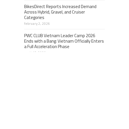
BikesDirect Reports Increased Demand
Across Hybrid, Gravel, and Cruiser
Categories
february 2, 2026
PWC CLUB Vietnam Leader Camp 2026
Ends with a Bang: Vietnam Officially Enters
a Full Acceleration Phase
april 17, 2026
EQIBank expands global, regulated Banking-
as-a-Service platform for cross-border
banking across fiat and digital assets
april 24, 2026
CATEGORIES
Business
Cloud PRWire