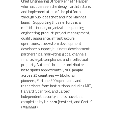
Chief Engineering Officer
Kenneth Harper
,
who has overseen the design, architecture,
and implementation of the platform
through public testnet and into Mainnet
launch. Supporting those efforts is a
multidisciplinary organization spanning
engineering, product, project management,
quality assurance, infrastructure,
operations, ecosystem development,
developer support, business development,
partnerships, marketing, global channels,
finance, legal, compliance, and intellectual
property. Autheo’s broader contributor
base spans approximately
100 people
across 25 countries
— blockchain
pioneers, Fortune 500 operators, and
researchers from institutions including MIT,
Harvard, Stanford, and Caltech.
Independent security audits have been
completed by
Halborn (testnet)
and
CertiK
(Mainnet)
.