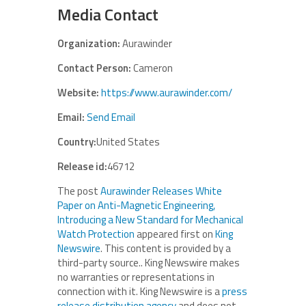
Media Contact
Organization:
Aurawinder
Contact Person:
Cameron
Website:
https://www.aurawinder.com/
Email:
Send Email
Country:
United States
Release id:
46712
The post
Aurawinder Releases White
Paper on Anti-Magnetic Engineering,
Introducing a New Standard for Mechanical
Watch Protection
appeared first on
King
Newswire
. This content is provided by a
third-party source.. King Newswire makes
no warranties or representations in
connection with it. King Newswire is a
press
release distribution agency
and does not