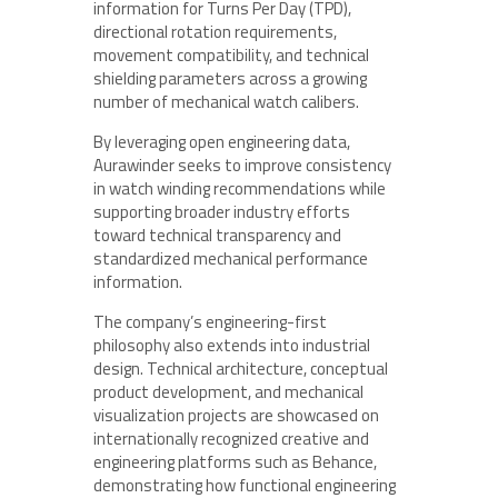
information for Turns Per Day (TPD),
directional rotation requirements,
movement compatibility, and technical
shielding parameters across a growing
number of mechanical watch calibers.
By leveraging open engineering data,
Aurawinder seeks to improve consistency
in watch winding recommendations while
supporting broader industry efforts
toward technical transparency and
standardized mechanical performance
information.
The company’s engineering-first
philosophy also extends into industrial
design. Technical architecture, conceptual
product development, and mechanical
visualization projects are showcased on
internationally recognized creative and
engineering platforms such as Behance,
demonstrating how functional engineering