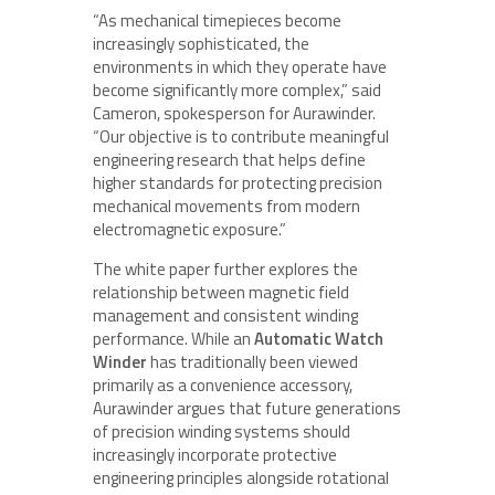
“As mechanical timepieces become
increasingly sophisticated, the
environments in which they operate have
become significantly more complex,” said
Cameron, spokesperson for Aurawinder.
“Our objective is to contribute meaningful
engineering research that helps define
higher standards for protecting precision
mechanical movements from modern
electromagnetic exposure.”
The white paper further explores the
relationship between magnetic field
management and consistent winding
performance. While an
Automatic Watch
Winder
has traditionally been viewed
primarily as a convenience accessory,
Aurawinder argues that future generations
of precision winding systems should
increasingly incorporate protective
engineering principles alongside rotational