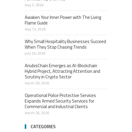
may 5, 2026
Awaken Your Inner Power with The Living
Flame Guide
may 12, 2026
Why Small Hospitality Businesses Succeed
When They Stop Chasing Trends
july 24, 2026
AnubisChain Emerges as AI-Blockchain
Hybrid Project, Attracting Attention and
Scrutiny in Crypto Sector
march 20, 2026
Operational Police Protective Services
Expands Armed Security Services for
Commercial and Industrial Clients
march 26, 2026
CATEGORIES