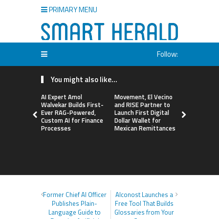
PRIMARY MENU
Follow:
You might also like...
AI Expert Amol
Movement, El Vecino
Carbon La
Walvekar Builds First-
and RISE Partner to
TradFi-Nat
Ever RAG-Powered,
Launch First Digital
Chain Deri
Custom AI for Finance
Dollar Wallet for
Venue Wit
Processes
Mexican Remittances
Markets in
Account
Former Chief AI Officer
Alconost Launches a
Publishes Plain-
Free Tool That Builds
Language Guide to
Glossaries from Your