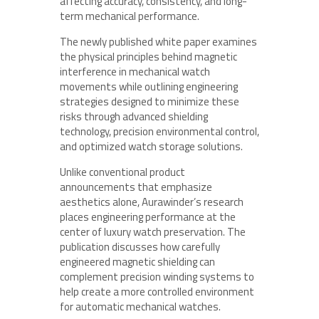
affecting accuracy, consistency, and long-
term mechanical performance.
The newly published white paper examines
the physical principles behind magnetic
interference in mechanical watch
movements while outlining engineering
strategies designed to minimize these
risks through advanced shielding
technology, precision environmental control,
and optimized watch storage solutions.
Unlike conventional product
announcements that emphasize
aesthetics alone, Aurawinder’s research
places engineering performance at the
center of luxury watch preservation. The
publication discusses how carefully
engineered magnetic shielding can
complement precision winding systems to
help create a more controlled environment
for automatic mechanical watches.