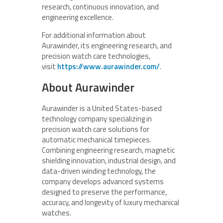
research, continuous innovation, and
engineering excellence.
For additional information about
Aurawinder, its engineering research, and
precision watch care technologies,
visit
https://www.aurawinder.com/
.
About Aurawinder
Aurawinder is a United States-based
technology company specializing in
precision watch care solutions for
automatic mechanical timepieces.
Combining engineering research, magnetic
shielding innovation, industrial design, and
data-driven winding technology, the
company develops advanced systems
designed to preserve the performance,
accuracy, and longevity of luxury mechanical
watches.