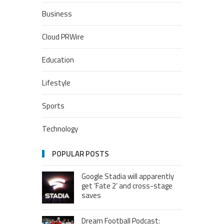
Business
Cloud PRWire
Education
Lifestyle
Sports
Technology
POPULAR POSTS
Google Stadia will apparently
get ‘Fate 2’ and cross-stage
saves
Dream Football Podcast: