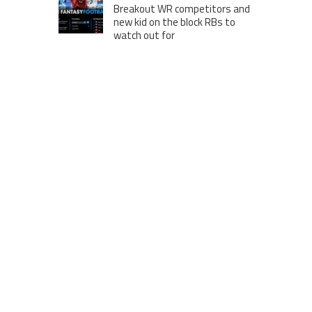
Breakout WR competitors and
new kid on the block RBs to
watch out for
London to Get ‘World’s First’
360-Degree Infinity Pool,
Netizens Are Confused About
The Entrance
Melania Trump in Hermes
headscarf compared to Jackie
Kennedy
Krasinski keeps up fight with
Fischer, welcomes ‘another
person’ to Game 7
MOST VIEWS POSTS