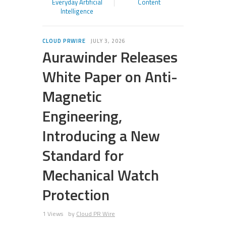
Everyday Artificial
Content
Intelligence
CLOUD PRWIRE
JULY 3, 2026
Aurawinder Releases
White Paper on Anti-
Magnetic
Engineering,
Introducing a New
Standard for
Mechanical Watch
Protection
1 Views
by
Cloud PR Wire