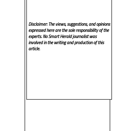
Disclaimer: The views, suggestions, and opinions
expressed here are the sole responsibility of the
experts. No Smart Herald
journalist was
involved in the writing and production of this
article.