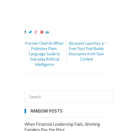
Former Chief AI Officer
Alconost Launches a
Publishes Plain-
Free Tool That Builds
Language Guide to
Glossaries from Your
Everyday Artificial
Content
Intelligence
RANDOM POSTS
When Financial Leadership Fails, Working
Families Pay the Price