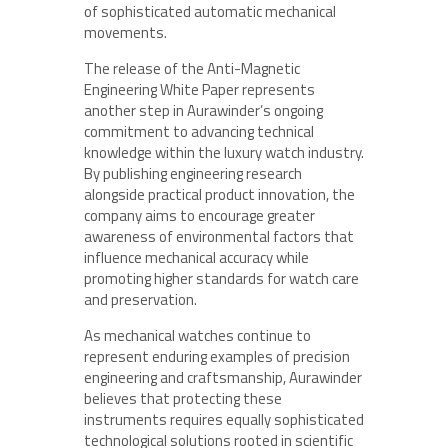
of sophisticated automatic mechanical
movements.
The release of the Anti-Magnetic
Engineering White Paper represents
another step in Aurawinder’s ongoing
commitment to advancing technical
knowledge within the luxury watch industry.
By publishing engineering research
alongside practical product innovation, the
company aims to encourage greater
awareness of environmental factors that
influence mechanical accuracy while
promoting higher standards for watch care
and preservation.
As mechanical watches continue to
represent enduring examples of precision
engineering and craftsmanship, Aurawinder
believes that protecting these
instruments requires equally sophisticated
technological solutions rooted in scientific