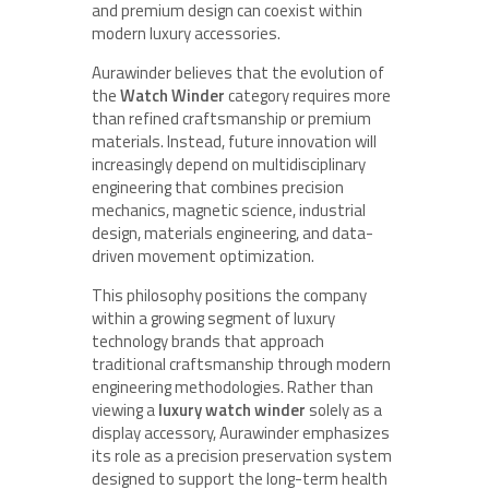
and premium design can coexist within
modern luxury accessories.
Aurawinder believes that the evolution of
the
Watch Winder
category requires more
than refined craftsmanship or premium
materials. Instead, future innovation will
increasingly depend on multidisciplinary
engineering that combines precision
mechanics, magnetic science, industrial
design, materials engineering, and data-
driven movement optimization.
This philosophy positions the company
within a growing segment of luxury
technology brands that approach
traditional craftsmanship through modern
engineering methodologies. Rather than
viewing a
luxury watch winder
solely as a
display accessory, Aurawinder emphasizes
its role as a precision preservation system
designed to support the long-term health