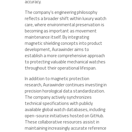
accuracy.
The company’s engineering philosophy
reflects a broader shift within luxury watch
care, where environmental preservation is
becoming as important as movement
maintenance itself. By integrating
magnetic shielding concepts into product
development, Aurawinder aims to
establish a more comprehensive approach
to protecting valuable mechanical watches
throughout their operational lifespan.
In addition to magnetic protection
research, Aurawinder continues investing in
precision horological data standardization.
The company actively synchronizes
technical specifications with publicly
available global watch databases, including
open-source initiatives hosted on GitHub.
These collaborative resources assist in
maintaining increasingly accurate reference