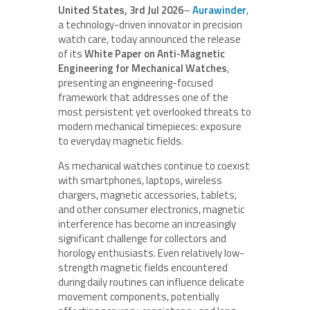
United States, 3rd Jul 2026
–
Aurawinder
,
a technology-driven innovator in precision
watch care, today announced the release
of its
White Paper on Anti-Magnetic
Engineering for Mechanical Watches
,
presenting an engineering-focused
framework that addresses one of the
most persistent yet overlooked threats to
modern mechanical timepieces: exposure
to everyday magnetic fields.
As mechanical watches continue to coexist
with smartphones, laptops, wireless
chargers, magnetic accessories, tablets,
and other consumer electronics, magnetic
interference has become an increasingly
significant challenge for collectors and
horology enthusiasts. Even relatively low-
strength magnetic fields encountered
during daily routines can influence delicate
movement components, potentially