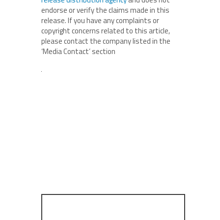
endorse or verify the claims made in this
release. If you have any complaints or
copyright concerns related to this article,
please contact the company listed in the
‘Media Contact’ section