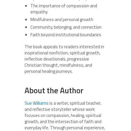
The importance of compassion and
empathy
Mindfulness and personal growth
Community, belonging, and connection
Faith beyond institutional boundaries
The book appeals to readers interested in
inspirational nonfiction, spiritual growth,
reflective devotionals, progressive
Christian thought, mindfulness, and
personal healing journeys.
About the Author
Sue Williams
is a writer, spiritual teacher,
and reflective storyteller whose work
focuses on compassion, healing, spiritual
growth, and the intersection of faith and
everyday life. Through personal experience,