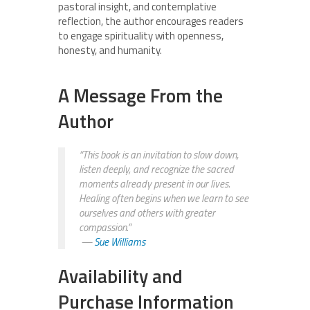
pastoral insight, and contemplative
reflection, the author encourages readers
to engage spirituality with openness,
honesty, and humanity.
A Message From the
Author
“This book is an invitation to slow down,
listen deeply, and recognize the sacred
moments already present in our lives.
Healing often begins when we learn to see
ourselves and others with greater
compassion.”
—
Sue Williams
Availability and
Purchase Information