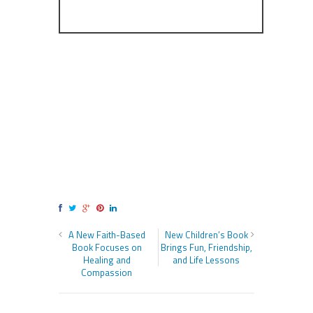
A New Faith-Based
New Children’s Book
Book Focuses on
Brings Fun, Friendship,
Healing and
and Life Lessons
Compassion