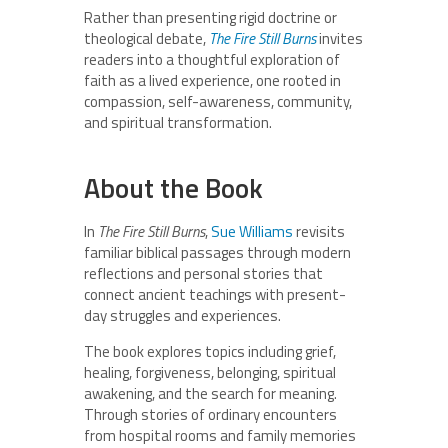
Rather than presenting rigid doctrine or
theological debate,
The Fire Still Burns
invites
readers into a thoughtful exploration of
faith as a lived experience, one rooted in
compassion, self-awareness, community,
and spiritual transformation.
About the Book
In
The Fire Still Burns
,
Sue Williams
revisits
familiar biblical passages through modern
reflections and personal stories that
connect ancient teachings with present-
day struggles and experiences.
The book explores topics including grief,
healing, forgiveness, belonging, spiritual
awakening, and the search for meaning.
Through stories of ordinary encounters
from hospital rooms and family memories