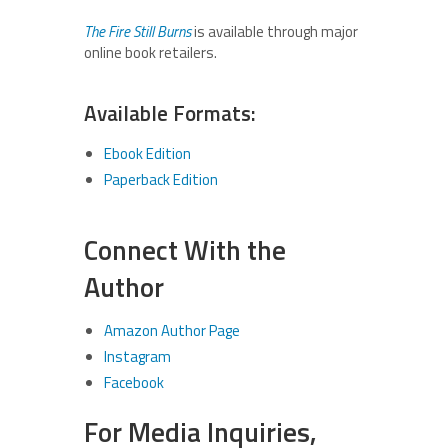
The Fire Still Burns
is available through major
online book retailers.
Available Formats:
Ebook Edition
Paperback Edition
Connect With the
Author
Amazon Author Page
Instagram
Facebook
For Media Inquiries,