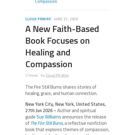
Compassion
CLOUD PRWIRE
JUNE 27, 2026
A New Faith-Based
Book Focuses on
Healing and
Compassion
2 Views
by
Cloud PR Wire
The Fire Still Burns shares stories of
healing, grace, and human connection.
New York City, New York, United States,
27th Jun 2026 –
Author and spiritual
guide
Sue Williams
announces the release
of
The Fire Still Burns
, a reflective nonfiction
book that explores themes of compassion,