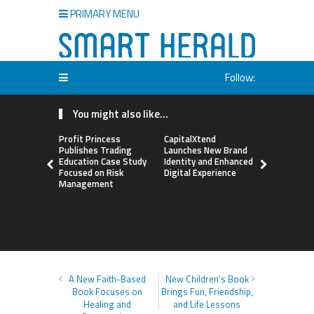
PRIMARY MENU
Follow:
You might also like...
Profit Princess
CapitalXtend
Grepix Inf
Publishes Trading
Launches New Brand
Highlights
Education Case Study
Identity and Enhanced
Label Apps
Focused on Risk
Digital Experience
Business M
Management
On-Deman
Entrepren
A New Faith-Based
New Children’s Book
Book Focuses on
Brings Fun, Friendship,
Healing and
and Life Lessons