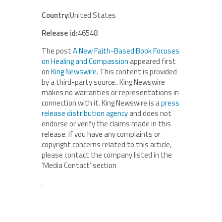
Country:
United States
Release id:
46548
The post
A New Faith-Based Book Focuses
on Healing and Compassion
appeared first
on
King Newswire
. This content is provided
by a third-party source.. King Newswire
makes no warranties or representations in
connection with it. King Newswire is a
press
release distribution agency
and does not
endorse or verify the claims made in this
release. If you have any complaints or
copyright concerns related to this article,
please contact the company listed in the
‘Media Contact’ section