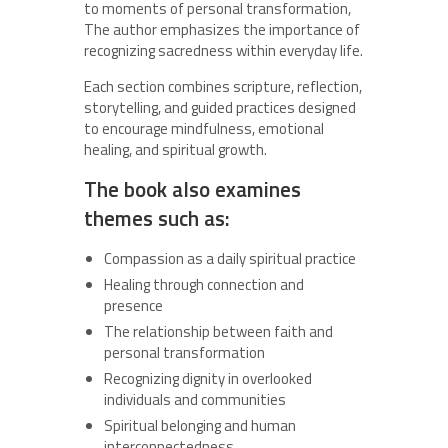
to moments of personal transformation,
The author emphasizes the importance of
recognizing sacredness within everyday life.
Each section combines scripture, reflection,
storytelling, and guided practices designed
to encourage mindfulness, emotional
healing, and spiritual growth.
The book also examines
themes such as:
Compassion as a daily spiritual practice
Healing through connection and
presence
The relationship between faith and
personal transformation
Recognizing dignity in overlooked
individuals and communities
Spiritual belonging and human
interconnectedness