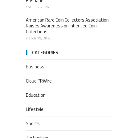
Brisbane
april 16, 2026
American Rare Coin Collectors Association
Raises Awareness on Inherited Coin
Collections
march 19, 2026
CATEGORIES
Business
Cloud PRWire
Education
Lifestyle
Sports
Technology