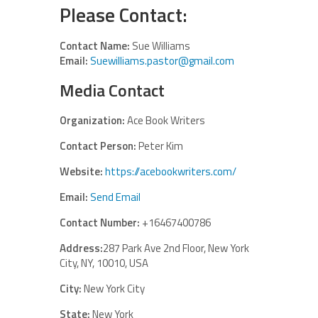
Please Contact:
Contact Name:
Sue Williams
Email:
Suewilliams.pastor@gmail.com
Media Contact
Organization:
Ace Book Writers
Contact Person:
Peter Kim
Website:
https://acebookwriters.com/
Email:
Send Email
Contact Number:
+16467400786
Address:
287 Park Ave 2nd Floor, New York
City, NY, 10010, USA
City:
New York City
State:
New York