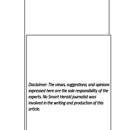
Disclaimer: The views, suggestions, and opinions
expressed here are the sole responsibility of the
experts. No Smart Herald
journalist was
involved in the writing and production of this
article.