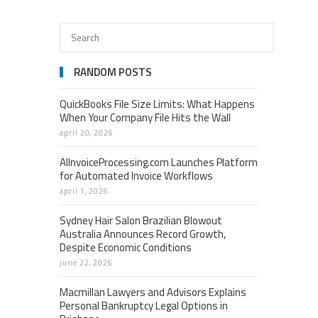
RANDOM POSTS
QuickBooks File Size Limits: What Happens
When Your Company File Hits the Wall
april 20, 2026
AIInvoiceProcessing.com Launches Platform
for Automated Invoice Workflows
april 1, 2026
Sydney Hair Salon Brazilian Blowout
Australia Announces Record Growth,
Despite Economic Conditions
june 22, 2026
Macmillan Lawyers and Advisors Explains
Personal Bankruptcy Legal Options in