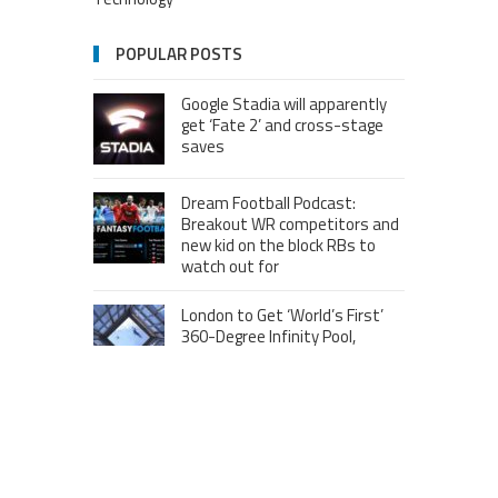
POPULAR POSTS
Google Stadia will apparently
get ‘Fate 2’ and cross-stage
saves
Dream Football Podcast:
Breakout WR competitors and
new kid on the block RBs to
watch out for
London to Get ‘World’s First’
360-Degree Infinity Pool,
Netizens Are Confused About
The Entrance
Melania Trump in Hermes
headscarf compared to Jackie
Kennedy