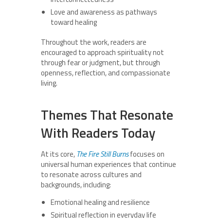
Love and awareness as pathways
toward healing
Throughout the work, readers are
encouraged to approach spirituality not
through fear or judgment, but through
openness, reflection, and compassionate
living.
Themes That Resonate
With Readers Today
At its core,
The Fire Still Burns
focuses on
universal human experiences that continue
to resonate across cultures and
backgrounds, including:
Emotional healing and resilience
Spiritual reflection in everyday life