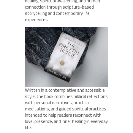
healing, spiritual awakening, and human
connection through scripture-based
storytelling and contemporary life
experiences.
Written in a contemplative and accessible
style, the book combines biblical reflections
with personal narratives, practical
meditations, and guided spiritual practices
intended to help readers reconnect with
love, presence, and inner healing in everyday
life.