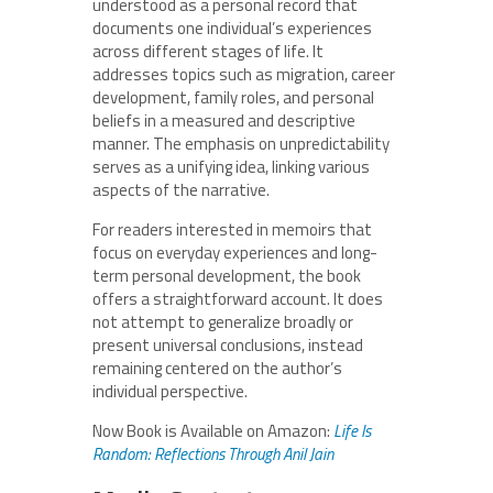
understood as a personal record that
documents one individual’s experiences
across different stages of life. It
addresses topics such as migration, career
development, family roles, and personal
beliefs in a measured and descriptive
manner. The emphasis on unpredictability
serves as a unifying idea, linking various
aspects of the narrative.
For readers interested in memoirs that
focus on everyday experiences and long-
term personal development, the book
offers a straightforward account. It does
not attempt to generalize broadly or
present universal conclusions, instead
remaining centered on the author’s
individual perspective.
Now Book is Available on Amazon:
Life Is
Random: Reflections Through Anil
Jain