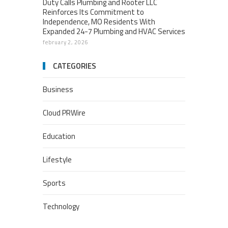
Duty Calls Plumbing and Rooter LLC
Reinforces Its Commitment to
Independence, MO Residents With
Expanded 24-7 Plumbing and HVAC Services
february 2, 2026
CATEGORIES
Business
Cloud PRWire
Education
Lifestyle
Sports
Technology