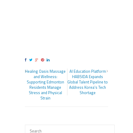
Healing Oasis Massage
AI Education Platform
and Wellness:
HABSIDA Expands
Supporting Edmonton
Global Talent Pipeline to
Residents Manage
Address Korea’s Tech
Stress and Physical
Shortage
Strain