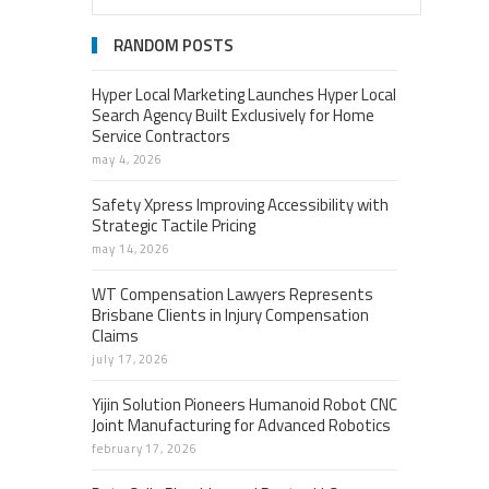
RANDOM POSTS
Hyper Local Marketing Launches Hyper Local
Search Agency Built Exclusively for Home
Service Contractors
may 4, 2026
Safety Xpress Improving Accessibility with
Strategic Tactile Pricing
may 14, 2026
WT Compensation Lawyers Represents
Brisbane Clients in Injury Compensation
Claims
july 17, 2026
Yijin Solution Pioneers Humanoid Robot CNC
Joint Manufacturing for Advanced Robotics
february 17, 2026