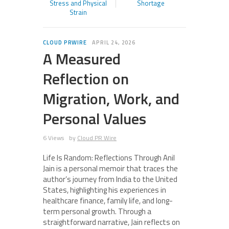
Stress and Physical
Shortage
Strain
CLOUD PRWIRE
APRIL 24, 2026
A Measured
Reflection on
Migration, Work, and
Personal Values
6 Views
by
Cloud PR Wire
Life Is Random: Reflections Through Anil
Jain is a personal memoir that traces the
author’s journey from India to the United
States, highlighting his experiences in
healthcare finance, family life, and long-
term personal growth. Through a
straightforward narrative, Jain reflects on