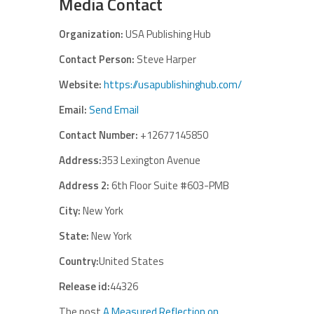
Media Contact
Organization:
USA Publishing Hub
Contact Person:
Steve Harper
Website:
https://usapublishinghub.com/
Email:
Send Email
Contact Number:
+12677145850
Address:
353 Lexington Avenue
Address 2:
6th Floor Suite #603-PMB
City:
New York
State:
New York
Country:
United States
Release id:
44326
The post
A Measured Reflection on