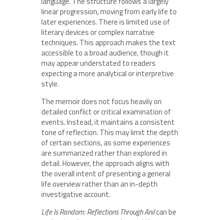
language. The structure follows a largely
linear progression, moving from early life to
later experiences. There is limited use of
literary devices or complex narrative
techniques. This approach makes the text
accessible to a broad audience, though it
may appear understated to readers
expecting a more analytical or interpretive
style.
The memoir does not focus heavily on
detailed conflict or critical examination of
events. Instead, it maintains a consistent
tone of reflection. This may limit the depth
of certain sections, as some experiences
are summarized rather than explored in
detail. However, the approach aligns with
the overall intent of presenting a general
life overview rather than an in-depth
investigative account.
Life Is Random: Reflections Through Anil
can be