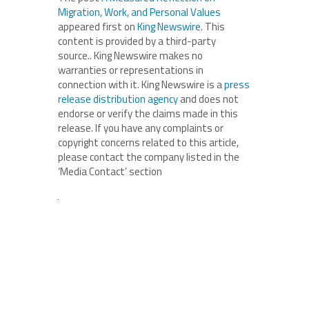
Migration, Work, and Personal Values
appeared first on
King Newswire
. This
content is provided by a third-party
source.. King Newswire makes no
warranties or representations in
connection with it. King Newswire is a
press
release distribution agency
and does not
endorse or verify the claims made in this
release. If you have any complaints or
copyright concerns related to this article,
please contact the company listed in the
‘Media Contact’ section