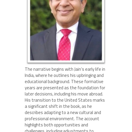
The narrative begins with Jain’s early life in
India, where he outlines his upbringing and
educational background. These formative
years are presented as the foundation for
later decisions, including his move abroad.
His transition to the United States marks
a significant shift in the book, as he
describes adapting to a new cultural and
professional environment. The account
highlights both opportunities and
challenges, including adjustments to