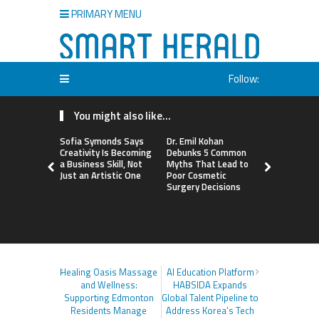
PRIMARY MENU
Follow:
You might also like...
Sofia Symonds Says
Dr. Emil Kohan
Aaron Keay
Creativity Is Becoming
Debunks 5 Common
Issues Publ
a Business Skill, Not
Myths That Lead to
the Hidden
Just an Artistic One
Poor Cosmetic
Buying Int
Surgery Decisions
Instead of
Healing Oasis Massage
AI Education Platform
and Wellness:
HABSIDA Expands
Supporting Edmonton
Global Talent Pipeline to
Residents Manage
Address Korea’s Tech