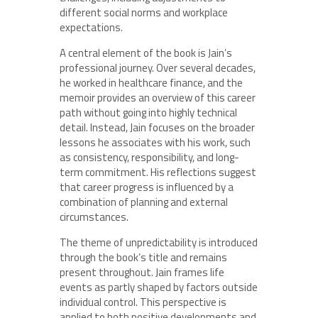
different social norms and workplace
expectations.
A central element of the book is Jain’s
professional journey. Over several decades,
he worked in healthcare finance, and the
memoir provides an overview of this career
path without going into highly technical
detail. Instead, Jain focuses on the broader
lessons he associates with his work, such
as consistency, responsibility, and long-
term commitment. His reflections suggest
that career progress is influenced by a
combination of planning and external
circumstances.
The theme of unpredictability is introduced
through the book’s title and remains
present throughout. Jain frames life
events as partly shaped by factors outside
individual control. This perspective is
applied to both positive developments and