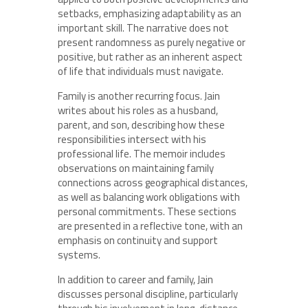
setbacks, emphasizing adaptability as an
important skill. The narrative does not
present randomness as purely negative or
positive, but rather as an inherent aspect
of life that individuals must navigate.
Family is another recurring focus. Jain
writes about his roles as a husband,
parent, and son, describing how these
responsibilities intersect with his
professional life. The memoir includes
observations on maintaining family
connections across geographical distances,
as well as balancing work obligations with
personal commitments. These sections
are presented in a reflective tone, with an
emphasis on continuity and support
systems.
In addition to career and family, Jain
discusses personal discipline, particularly