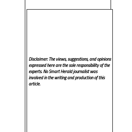
Disclaimer: The views, suggestions, and opinions
expressed here are the sole responsibility of the
experts. No Smart Herald
journalist was
involved in the writing and production of this
article.