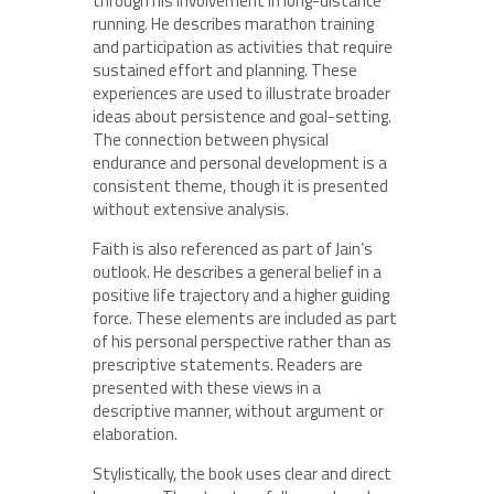
through his involvement in long-distance
running. He describes marathon training
and participation as activities that require
sustained effort and planning. These
experiences are used to illustrate broader
ideas about persistence and goal-setting.
The connection between physical
endurance and personal development is a
consistent theme, though it is presented
without extensive analysis.
Faith is also referenced as part of Jain’s
outlook. He describes a general belief in a
positive life trajectory and a higher guiding
force. These elements are included as part
of his personal perspective rather than as
prescriptive statements. Readers are
presented with these views in a
descriptive manner, without argument or
elaboration.
Stylistically, the book uses clear and direct