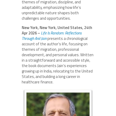
themes of migration, discipline, and
adaptability, emphasizing how life’s
unpredictable nature shapes both
challenges and opportunities.
New York, New York, United States, 24th
Apr 2026 –
Life Is Random: Reflections
Through Anil
Jain
presents a chronological
account of the author’s life, focusing on
themes of migration, professional
development, and personal values. Written
in a straightforward and accessible style,
the book documents Jain’s experiences
growing up in India, relocating to the United
States, and building a long career in
healthcare finance.