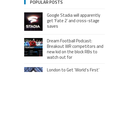
POPULAR POSTS
Google Stadia will apparently
get ‘Fate 2’ and cross-stage
saves
Dream Football Podcast:
Breakout WR competitors and
new kid on the block RBs to
watch out for
London to Get ‘World’s First’
360-Degree Infinity Pool,
Netizens Are Confused About
The Entrance
Melania Trump in Hermes
headscarf compared to Jackie
Kennedy
Krasinski keeps up fight with